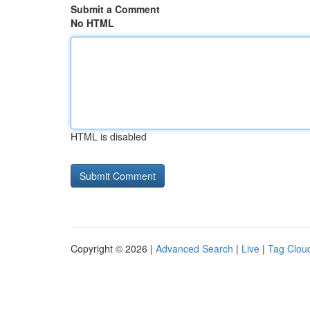
Submit a Comment
No HTML
HTML is disabled
Copyright © 2026 |
Advanced Search
|
Live
|
Tag Clou