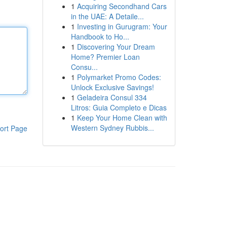
1
Acquiring Secondhand Cars
in the UAE: A Detaile...
1
Investing in Gurugram: Your
Handbook to Ho...
1
Discovering Your Dream
Home? Premier Loan
Consu...
1
Polymarket Promo Codes:
Unlock Exclusive Savings!
1
Geladeira Consul 334
Litros: Guia Completo e Dicas
1
Keep Your Home Clean with
Western Sydney Rubbis...
ort Page