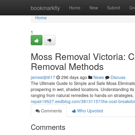
Home
bookmarkfly
Home
New
Submit
Gr
Home
1
Moss Removal Victoria: 
Removal Methods
jamesdj0617
296 days ago
News
Discuss
The Ultimate Guide to Simple and Safe Moss Eliminati
prospering in wet, shaded locations. Understanding its d
ranging from natural remedies to hands-on strategie
repair19527.eedblog.com/38131157/the-cost-breakdo
Comments
Who Upvoted
Comments