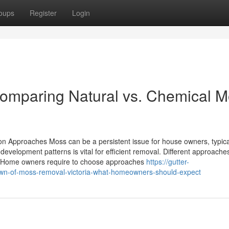
oups
Register
Login
Comparing Natural vs. Chemical 
on Approaches Moss can be a persistent issue for house owners, typica
evelopment patterns is vital for efficient removal. Different approaches
s. Home owners require to choose approaches
https://gutter-
wn-of-moss-removal-victoria-what-homeowners-should-expect