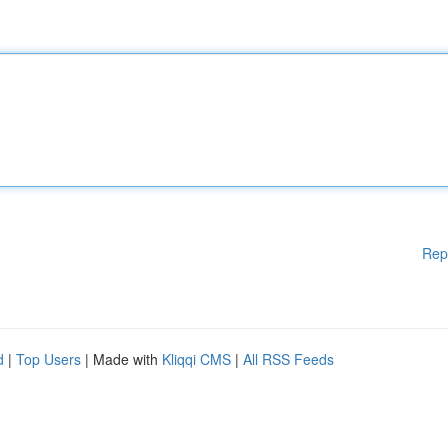
Rep
d
|
Top Users
| Made with
Kliqqi CMS
|
All RSS Feeds