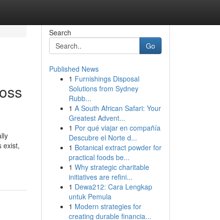
Search
Go
Published News
1
Furnishings Disposal
Moss
Solutions from Sydney
Rubb...
1
A South African Safari: Your
Greatest Advent...
1
Por qué viajar en compañía
lly
Descubre el Norte d...
 exist,
1
Botanical extract powder for
practical foods be...
1
Why strategic charitable
initiatives are refini...
1
Dewa212: Cara Lengkap
untuk Pemula
1
Modern strategies for
creating durable financia...