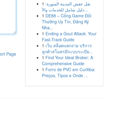
1
نقل عفش المدينة المنورة:
دليل شامل للخدمات والأ...
1
DE88 – Cổng Game Đổi
Thưởng Uy Tín, Đăng Ký
Nha...
1
Ending a Gout Attack: Your
Fast-Track Guide
1
เว็บ สล็อตแตกง่าย บริการ
ลูกค้าสโมสรมีระบบระเบีย...
ort Page
1
Find Your Ideal Broker: A
Comprehensive Guide
1
Forro de PVC em Curitiba:
Preços, Tipos e Onde ...