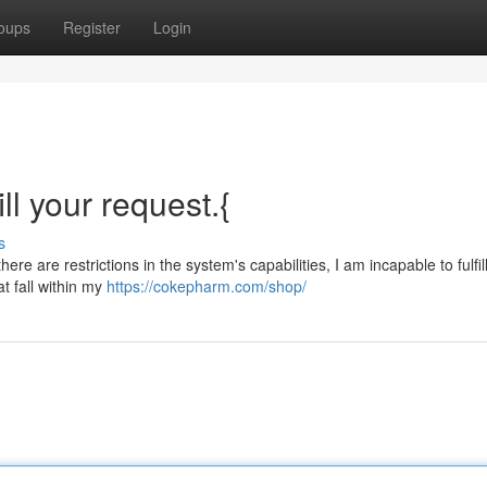
oups
Register
Login
ill your request.{
s
ere are restrictions in the system's capabilities, I am incapable to fulfil
at fall within my
https://cokepharm.com/shop/