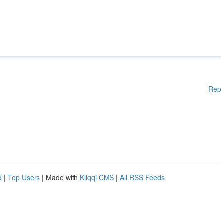
Rep
d
|
Top Users
| Made with
Kliqqi CMS
|
All RSS Feeds