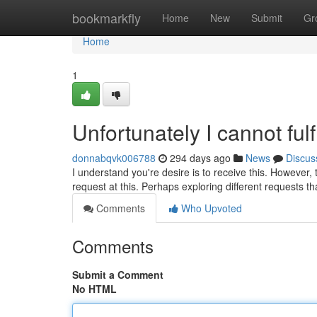
Home
bookmarkfly
Home
New
Submit
Gr
Home
1
Unfortunately I cannot fulf
donnabqvk006788
294 days ago
News
Discus
I understand you're desire is to receive this. However, th
request at this. Perhaps exploring different requests th
Comments
Who Upvoted
Comments
Submit a Comment
No HTML