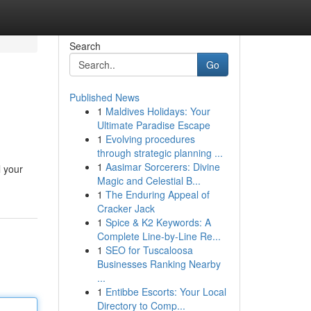
Search
Go
Published News
1
Maldives Holidays: Your
Ultimate Paradise Escape
1
Evolving procedures
through strategic planning ...
1
Aasimar Sorcerers: Divine
l your
Magic and Celestial B...
1
The Enduring Appeal of
Cracker Jack
1
Spice & K2 Keywords: A
Complete Line-by-Line Re...
1
SEO for Tuscaloosa
Businesses Ranking Nearby
...
1
Entibbe Escorts: Your Local
Directory to Comp...