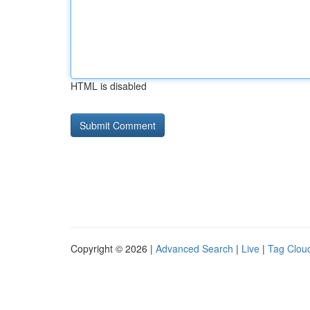
HTML is disabled
Copyright © 2026 |
Advanced Search
|
Live
|
Tag Clou