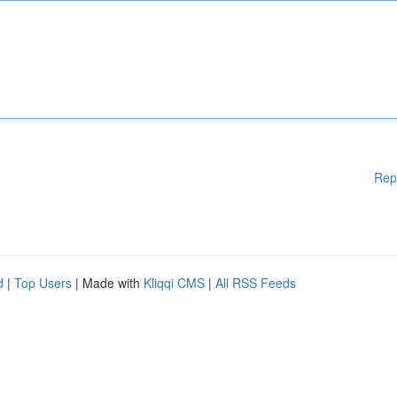
Rep
d
|
Top Users
| Made with
Kliqqi CMS
|
All RSS Feeds