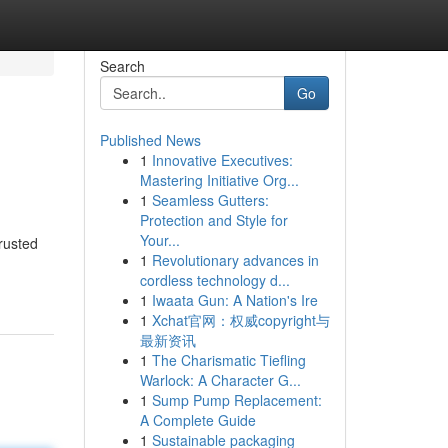
Search
Go
Published News
1
Innovative Executives:
Mastering Initiative Org...
1
Seamless Gutters:
Protection and Style for
Your...
trusted
1
Revolutionary advances in
cordless technology d...
1
Iwaata Gun: A Nation's Ire
1
Xchat官网：权威copyright与
最新资讯
1
The Charismatic Tiefling
Warlock: A Character G...
1
Sump Pump Replacement:
A Complete Guide
1
Sustainable packaging