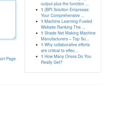
output plus the function ...
1
{BPI Solution Empresas:
Your Comprehensive ...
1
Machine Learning-Fueled
Website Ranking The ...
1
Shade Net Making Machine
Manufacturers – Top Su...
1
Why collaborative efforts
are critical to effec...
1
How Many Oreos Do You
ort Page
Really Get?