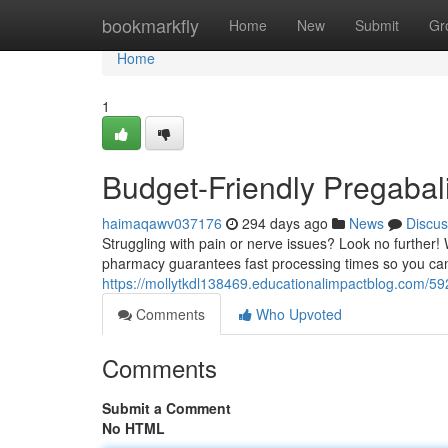
Home
bookmarkfly
Home
New
Submit
Gr
Home
1
Budget-Friendly Pregabali
haimaqawv037176
294 days ago
News
Discus
Struggling with pain or nerve issues? Look no further! 
pharmacy guarantees fast processing times so you can 
https://mollytkdl138469.educationalimpactblog.com/59
Comments
Who Upvoted
Comments
Submit a Comment
No HTML