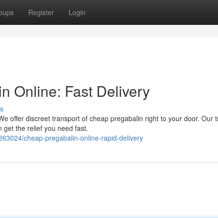
oups
Register
Login
n Online: Fast Delivery
s
We offer discreet transport of cheap pregabalin right to your door. Our 
get the relief you need fast.
263024/cheap-pregabalin-online-rapid-delivery