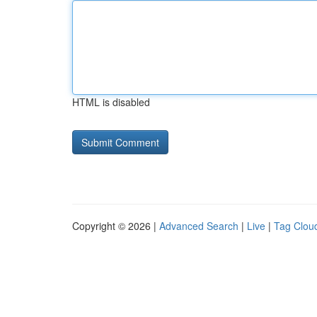
HTML is disabled
Copyright © 2026 |
Advanced Search
|
Live
|
Tag Clou