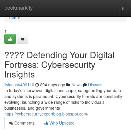
Home
bookmarkfly
Togg
navi
Home
1
????️ Defending Your Digital
Fortress: Cybersecurity
Insights
liviacnsb406110
294 days ago
News
Discuss
In today's interwoven digital landscape, safeguarding your data
and systems is paramount. Cybersecurity threats are constantly
evolving, launching a wide range of risks to individuals,
businesses, and governments
https://cybersecurityexpertblog.blogspot.com/
Comments
Who Upvoted