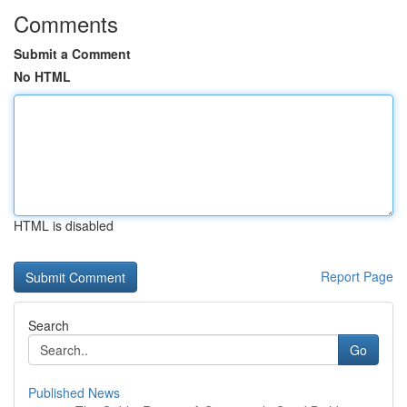
Comments
Submit a Comment
No HTML
HTML is disabled
Report Page
Search
Go
Published News