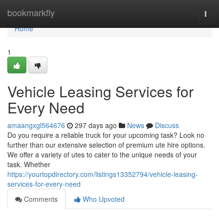
Home
bookmarkfly
Togg
navi
Home
1
Vehicle Leasing Services for
Every Need
amaangxgl564676
297 days ago
News
Discuss
Do you require a reliable truck for your upcoming task? Look no
further than our extensive selection of premium ute hire options.
We offer a variety of utes to cater to the unique needs of your
task. Whether
https://yourtopdirectory.com/listings13352794/vehicle-leasing-
services-for-every-need
Comments
Who Upvoted