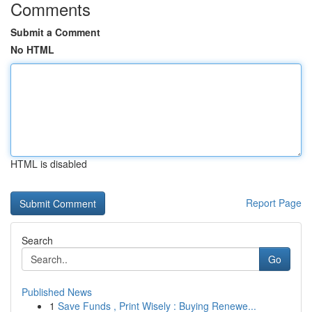
Comments
Submit a Comment
No HTML
HTML is disabled
Report Page
Search
Go
Published News
1
Save Funds , Print Wisely : Buying Renewe...