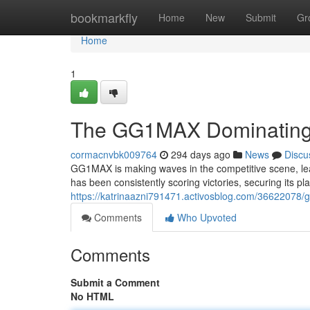
Home
bookmarkfly
Home
New
Submit
Gr
Home
1
The GG1MAX Dominating 
cormacnvbk009764
294 days ago
News
Discu
GG1MAX is making waves in the competitive scene, lea
has been consistently scoring victories, securing its 
https://katrinaazni791471.activosblog.com/36622078/
Comments
Who Upvoted
Comments
Submit a Comment
No HTML