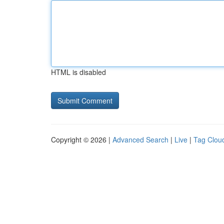
HTML is disabled
Copyright © 2026 |
Advanced Search
|
Live
|
Tag Clou