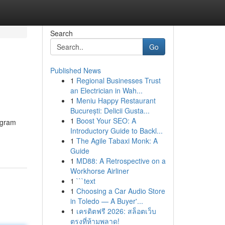
Search
Go
Published News
1
Regional Businesses Trust
an Electrician in Wah...
1
Meniu Happy Restaurant
București: Delicii Gusta...
1
Boost Your SEO: A
ogram
Introductory Guide to Backl...
1
The Agile Tabaxi Monk: A
Guide
1
MD88: A Retrospective on a
Workhorse Airliner
1
```text
1
Choosing a Car Audio Store
in Toledo — A Buyer'...
1
เครดิตฟรี 2026: สล็อตเว็บ
ตรงที่ห้ามพลาด!