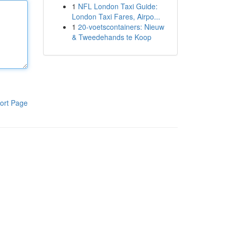
1
NFL London Taxi Guide:
London Taxi Fares, Airpo...
1
20-voetscontainers: Nieuw
& Tweedehands te Koop
ort Page