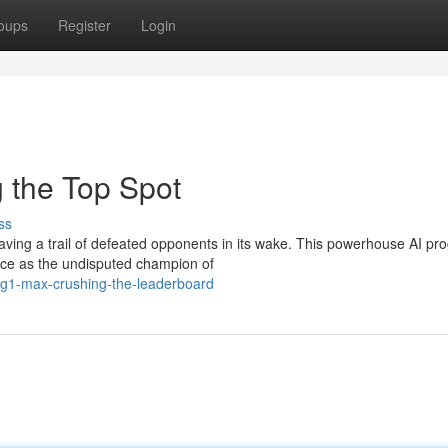
oups
Register
Login
the Top Spot
ss
ving a trail of defeated opponents in its wake. This powerhouse AI pr
place as the undisputed champion of
gg1-max-crushing-the-leaderboard