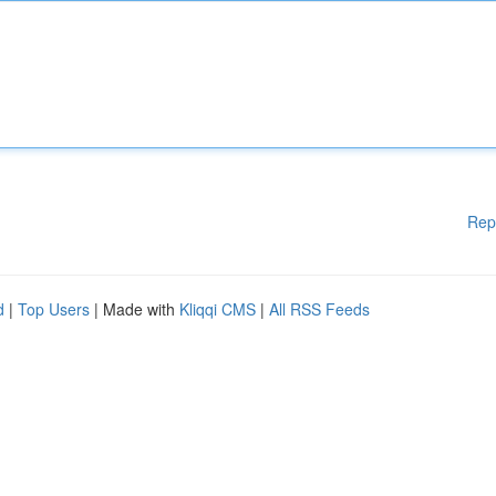
Rep
d
|
Top Users
| Made with
Kliqqi CMS
|
All RSS Feeds