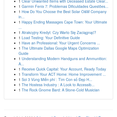
1
Clear Unwanted Items with Deceased Estate Clear...
1
Garmin Fenix 7: Problemas Dificuldades Questões...
1
How Do You Choose the Best Solar O&M Company
in...
1
Happy Ending Massages Cape Town: Your Ultimate
...
1
Atrakcyjny Kredyt: Czy Warto Się Zaciągnąć?
1
Load Testing: Your Definitive Guide
1
Have an Professional: Your Urgent Concerns ...
1
The Ultimate Dallas Google Maps Optimization
Guide
1
Understanding Modern Handguns and Ammunition:
A...
1
Receive Quick Capital: Your Account, Ready Today
1
Transform Your ACT Home: Home Improvement ...
1
Soi 3 Vùng Miễn phí : Tìm Con số Đẹp H...
1
The Hostess Industry : A Look to Accessib...
1
The Rock Gnome Bard: A Stone-Cold Musician