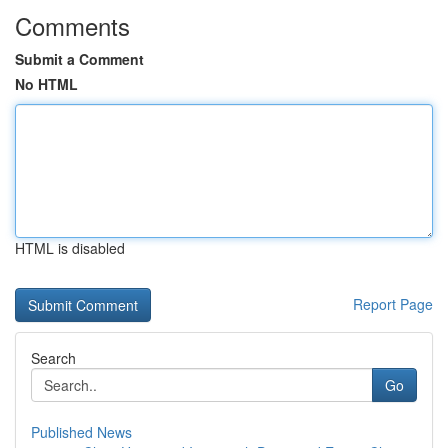
Comments
Submit a Comment
No HTML
HTML is disabled
Report Page
Search
Go
Published News