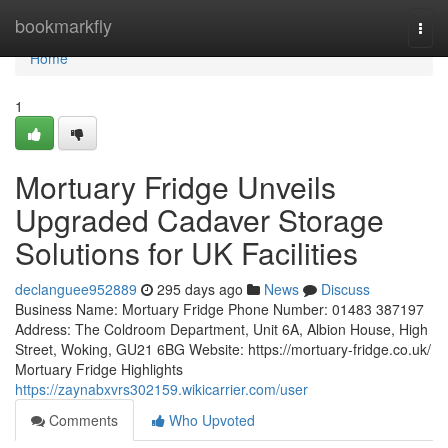
Home
bookmarkfly
Togg
navi
Home
1
Mortuary Fridge Unveils
Upgraded Cadaver Storage
Solutions for UK Facilities
declanguee952889
295 days ago
News
Discuss
Business Name: Mortuary Fridge Phone Number: 01483 387197
Address: The Coldroom Department, Unit 6A, Albion House, High
Street, Woking, GU21 6BG Website: https://mortuary-fridge.co.uk/
Mortuary Fridge Highlights
https://zaynabxvrs302159.wikicarrier.com/user
Comments
Who Upvoted