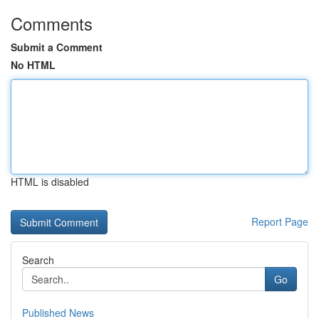
Comments
Submit a Comment
No HTML
HTML is disabled
Report Page
Search
Go
Published News