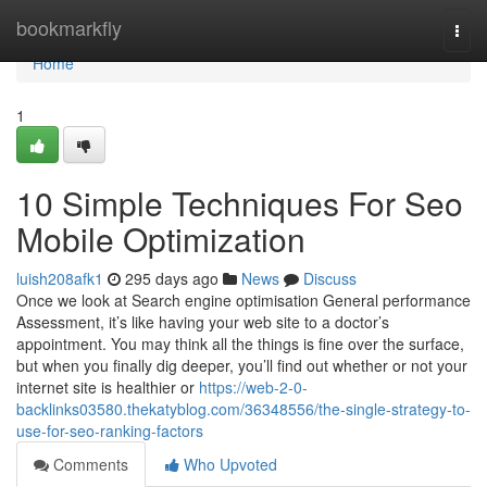
Home
bookmarkfly
Togg
navi
Home
1
10 Simple Techniques For Seo
Mobile Optimization
luish208afk1
295 days ago
News
Discuss
Once we look at Search engine optimisation General performance
Assessment, it’s like having your web site to a doctor’s
appointment. You may think all the things is fine over the surface,
but when you finally dig deeper, you’ll find out whether or not your
internet site is healthier or
https://web-2-0-
backlinks03580.thekatyblog.com/36348556/the-single-strategy-to-
use-for-seo-ranking-factors
Comments
Who Upvoted