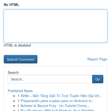
No HTML
HTML is disabled
Report Page
Search
Go
Published News
1
SV88 – Nền Tảng Giải Trí Trực Tuyến Hiện Đại Vớ...
1
Preparación paso a paso para un itinerario in...
1
Acheter le Benzol Fury : Un Tutoriel Comp...
1
Buy Purchase JWH-018 Product: Your Reliable