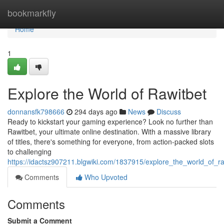
Home
bookmarkfly
Home
1
Explore the World of Rawitbet
donnansfk798666
294 days ago
News
Discuss
Ready to kickstart your gaming experience? Look no further than
Rawitbet, your ultimate online destination. With a massive library
of titles, there's something for everyone, from action-packed slots
to challenging
https://idactsz907211.blgwiki.com/1837915/explore_the_world_of_ra
Comments
Who Upvoted
Comments
Submit a Comment