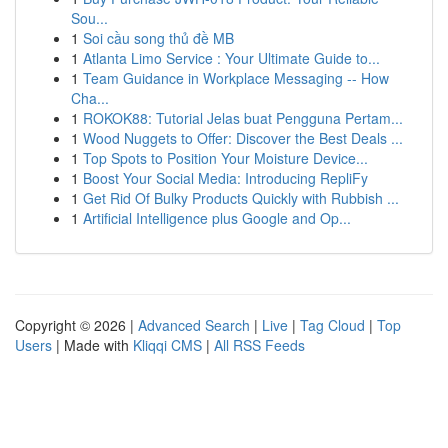
Sou...
1
Soi cầu song thủ đề MB
1
Atlanta Limo Service : Your Ultimate Guide to...
1
Team Guidance in Workplace Messaging -- How
Cha...
1
ROKOK88: Tutorial Jelas buat Pengguna Pertam...
1
Wood Nuggets to Offer: Discover the Best Deals ...
1
Top Spots to Position Your Moisture Device...
1
Boost Your Social Media: Introducing RepliFy
1
Get Rid Of Bulky Products Quickly with Rubbish ...
1
Artificial Intelligence plus Google and Op...
Copyright © 2026 |
Advanced Search
|
Live
|
Tag Cloud
|
Top
Users
| Made with
Kliqqi CMS
|
All RSS Feeds