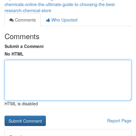
chemicals-online-the-ultimate-guide-to-choosing-the-best-
research-chemical-store
Comments
Who Upvoted
Comments
Submit a Comment
No HTML
HTML is disabled
Report Page