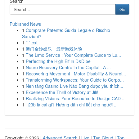
Search
Go
Published News
1
Comprare Patente: Guida Legale o Rischio
Sanzioni?
1
```text
1
澳门金沙娱乐：最新游戏体验
1
The Limo Service : Your Complete Guide to Lu...
1
Perfecting the High Elf in D&D 5e
1
Neuro Recovery Centre in the Capital : A ...
1
Recovering Movement : Motor Disability & Neurol...
1
Transforming Workspaces: Your Guide to Corpo...
1
Nền tảng Casino Live Nào Đang được yêu thích...
1
Experience the Thrill of Victory at Jili!
1
Realizing Visions: Your Resource to Design CAD ...
1
123b là cái gì? Hướng dẫn chi tiết cho người ...
Copyright © 2026 |
Advanced Search
|
Live
|
Tag Cloud
|
Top