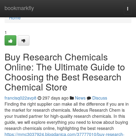
Home
bookmarkfly
Togg
navi
Home
1
Buy Research Chemicals
Online: The Ultimate Guide to
Choosing the Best Research
Chemical Store
francisq022avp8
297 days ago
News
Discuss
Finding the right supplier can make all the difference if you are in
the market for research chemicals. Medeus Research Chem is
your trusted partner for high-quality research chemicals. In this
guide, we will explore everything you need to know about buying
research chemicals online, highlighting the best research
https://mmc3037924.blogdanica.com/37777010/buy-research-