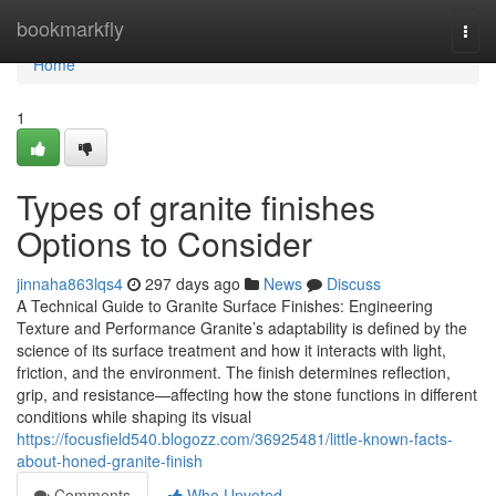
Home
bookmarkfly
Togg
navi
Home
1
Types of granite finishes
Options to Consider
jinnaha863lqs4
297 days ago
News
Discuss
A Technical Guide to Granite Surface Finishes: Engineering
Texture and Performance Granite’s adaptability is defined by the
science of its surface treatment and how it interacts with light,
friction, and the environment. The finish determines reflection,
grip, and resistance—affecting how the stone functions in different
conditions while shaping its visual
https://focusfield540.blogozz.com/36925481/little-known-facts-
about-honed-granite-finish
Comments
Who Upvoted