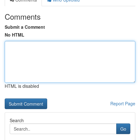
Comments
Submit a Comment
No HTML
HTML is disabled
Report Page
Search
Go