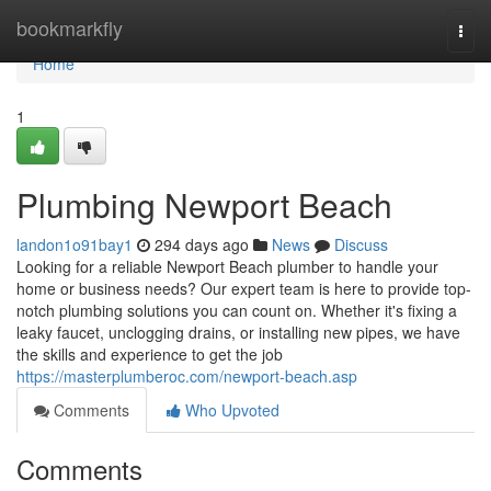
Home
bookmarkfly
Togg
navi
Home
1
Plumbing Newport Beach
landon1o91bay1
294 days ago
News
Discuss
Looking for a reliable Newport Beach plumber to handle your
home or business needs? Our expert team is here to provide top-
notch plumbing solutions you can count on. Whether it's fixing a
leaky faucet, unclogging drains, or installing new pipes, we have
the skills and experience to get the job
https://masterplumberoc.com/newport-beach.asp
Comments
Who Upvoted
Comments