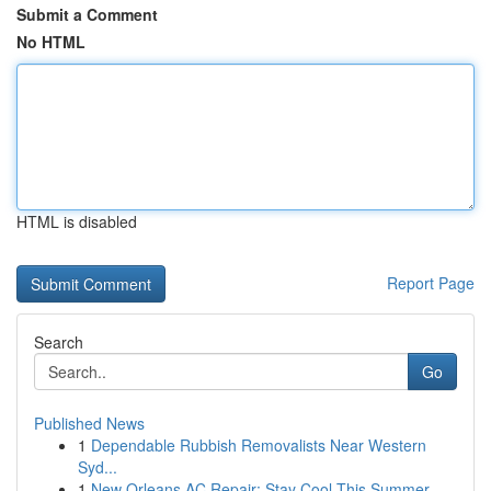
Submit a Comment
No HTML
HTML is disabled
Report Page
Search
Go
Published News
1
Dependable Rubbish Removalists Near Western
Syd...
1
New Orleans AC Repair: Stay Cool This Summer