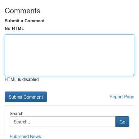
Comments
Submit a Comment
No HTML
HTML is disabled
Report Page
Search
Go
Published News