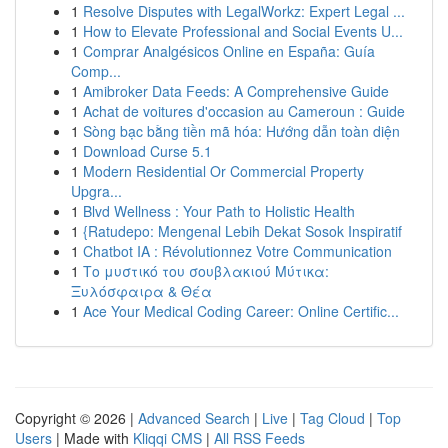
1
Resolve Disputes with LegalWorkz: Expert Legal ...
1
How to Elevate Professional and Social Events U...
1
Comprar Analgésicos Online en España: Guía
Comp...
1
Amibroker Data Feeds: A Comprehensive Guide
1
Achat de voitures d'occasion au Cameroun : Guide
1
Sòng bạc bằng tiền mã hóa: Hướng dẫn toàn diện
1
Download Curse 5.1
1
Modern Residential Or Commercial Property
Upgra...
1
Blvd Wellness : Your Path to Holistic Health
1
{Ratudepo: Mengenal Lebih Dekat Sosok Inspiratif
1
Chatbot IA : Révolutionnez Votre Communication
1
Το μυστικό του σουβλακιού Μύτικα:
Ξυλόσφαιρα & Θέα
1
Ace Your Medical Coding Career: Online Certific...
Copyright © 2026 |
Advanced Search
|
Live
|
Tag Cloud
|
Top
Users
| Made with
Kliqqi CMS
|
All RSS Feeds