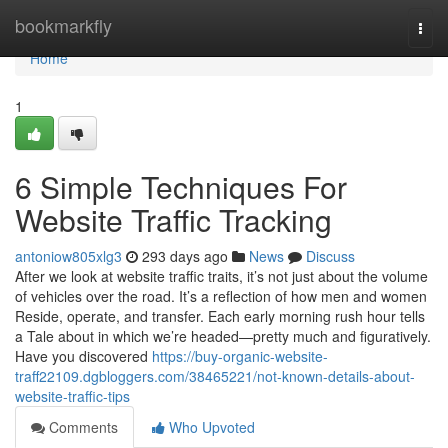
Home
bookmarkfly
Togg
navi
Home
1
6 Simple Techniques For
Website Traffic Tracking
antoniow805xlg3
293 days ago
News
Discuss
After we look at website traffic traits, it’s not just about the volume
of vehicles over the road. It’s a reflection of how men and women
Reside, operate, and transfer. Each early morning rush hour tells
a Tale about in which we’re headed—pretty much and figuratively.
Have you discovered
https://buy-organic-website-
traff22109.dgbloggers.com/38465221/not-known-details-about-
website-traffic-tips
Comments
Who Upvoted