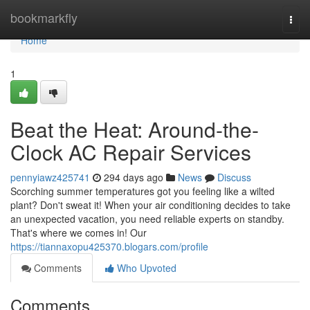
Home
bookmarkfly
Togg
navi
Home
1
Beat the Heat: Around-the-
Clock AC Repair Services
pennyiawz425741
294 days ago
News
Discuss
Scorching summer temperatures got you feeling like a wilted
plant? Don't sweat it! When your air conditioning decides to take
an unexpected vacation, you need reliable experts on standby.
That's where we comes in! Our
https://tiannaxopu425370.blogars.com/profile
Comments
Who Upvoted
Comments