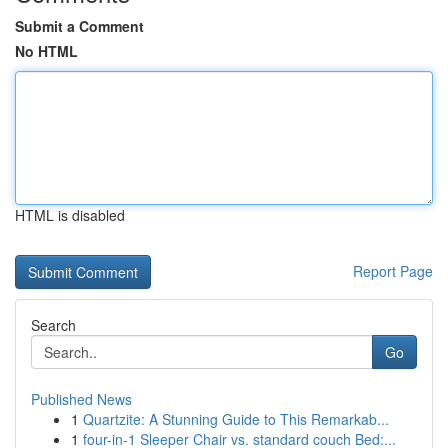
Submit a Comment
No HTML
HTML is disabled
Report Page
Search
Go
Published News
1
Quartzite: A Stunning Guide to This Remarkab...
1
four-in-1 Sleeper Chair vs. standard couch Bed:...