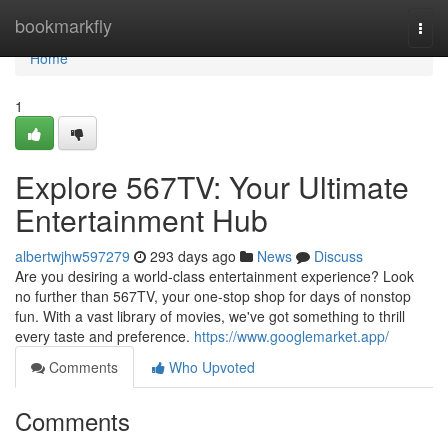
Home
bookmarkfly
Togg
navi
Home
1
Explore 567TV: Your Ultimate
Entertainment Hub
albertwjhw597279
293 days ago
News
Discuss
Are you desiring a world-class entertainment experience? Look
no further than 567TV, your one-stop shop for days of nonstop
fun. With a vast library of movies, we've got something to thrill
every taste and preference.
https://www.googlemarket.app/
Comments
Who Upvoted
Comments