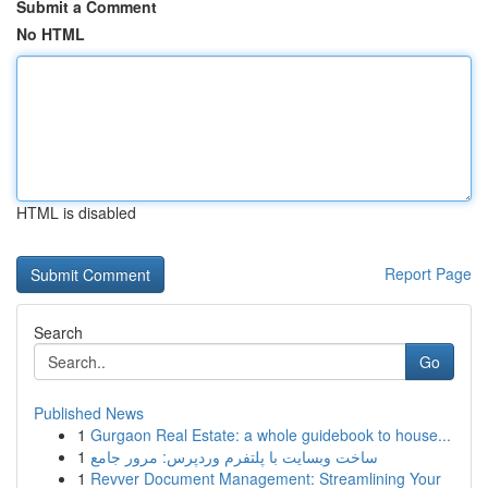
Submit a Comment
No HTML
HTML is disabled
Report Page
Search
Go
Published News
1
Gurgaon Real Estate: a whole guidebook to house...
1
ساخت وبسایت با پلتفرم وردپرس: مرور جامع
1
Revver Document Management: Streamlining Your