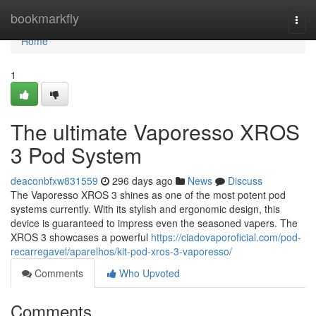
Home
bookmarkfly
Togg
navi
Home
1
The ultimate Vaporesso XROS
3 Pod System
deaconbfxw831559
296 days ago
News
Discuss
The Vaporesso XROS 3 shines as one of the most potent pod
systems currently. With its stylish and ergonomic design, this
device is guaranteed to impress even the seasoned vapers. The
XROS 3 showcases a powerful
https://ciadovaporoficial.com/pod-
recarregavel/aparelhos/kit-pod-xros-3-vaporesso/
Comments
Who Upvoted
Comments