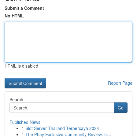
Submit a Comment
No HTML
HTML is disabled
Report Page
Search
Go
Published News
1
Slot Server Thailand Terpercaya 2024
1
The Phay Exclusive Community Review: Is ...