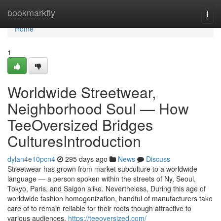
Home
bookmarkfly
Togg
navi
Home
1
Worldwide Streetwear,
Neighborhood Soul — How
TeeOversized Bridges
CulturesIntroduction
dylan4e10pcn4
295 days ago
News
Discuss
Streetwear has grown from market subculture to a worldwide
language — a person spoken within the streets of Ny, Seoul,
Tokyo, Paris, and Saigon alike. Nevertheless, During this age of
worldwide fashion homogenization, handful of manufacturers take
care of to remain reliable for their roots though attractive to
various audiences.
https://teeoversized.com/