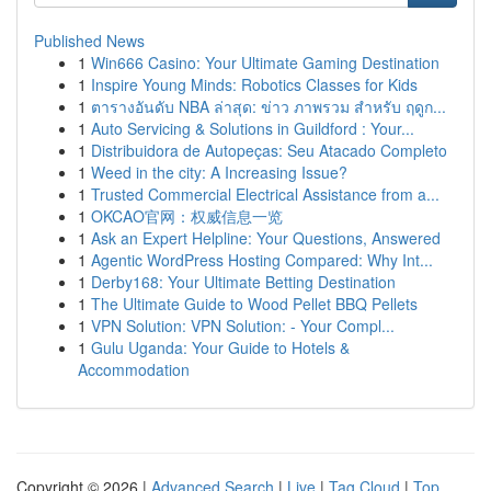
Published News
1
Win666 Casino: Your Ultimate Gaming Destination
1
Inspire Young Minds: Robotics Classes for Kids
1
ตารางอันดับ NBA ล่าสุด: ข่าว ภาพรวม สำหรับ ฤดูก...
1
Auto Servicing & Solutions in Guildford : Your...
1
Distribuidora de Autopeças: Seu Atacado Completo
1
Weed in the city: A Increasing Issue?
1
Trusted Commercial Electrical Assistance from a...
1
OKCAO官网：权威信息一览
1
Ask an Expert Helpline: Your Questions, Answered
1
Agentic WordPress Hosting Compared: Why Int...
1
Derby168: Your Ultimate Betting Destination
1
The Ultimate Guide to Wood Pellet BBQ Pellets
1
VPN Solution: VPN Solution: - Your Compl...
1
Gulu Uganda: Your Guide to Hotels &
Accommodation
Copyright © 2026 |
Advanced Search
|
Live
|
Tag Cloud
|
Top