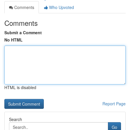
Comments
Who Upvoted
Comments
Submit a Comment
No HTML
HTML is disabled
Report Page
Search
Go