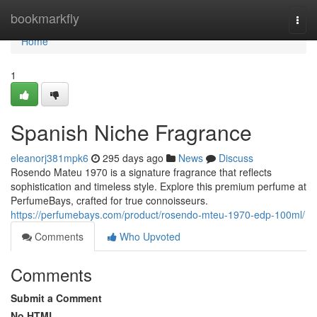
Home
bookmarkfly
Togg
navi
Home
1
Spanish Niche Fragrance
eleanorj381mpk6
295 days ago
News
Discuss
Rosendo Mateu 1970 is a signature fragrance that reflects
sophistication and timeless style. Explore this premium perfume at
PerfumeBays, crafted for true connoisseurs.
https://perfumebays.com/product/rosendo-mteu-1970-edp-100ml/
Comments
Who Upvoted
Comments
Submit a Comment
No HTML