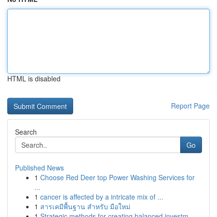
HTML is disabled
Report Page
Search
Go
Published News
1
Choose Red Deer top Power Washing Services for
...
1
cancer is affected by a intricate mix of ...
1
สารเคมีพื้นฐาน สำหรับ มือใหม่
1
Strategic methods for creating balanced investm...