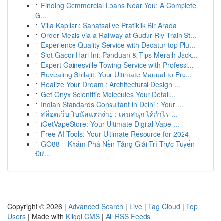
1
Finding Commercial Loans Near You: A Complete
G...
1
Villa Kapıları: Sanatsal ve Pratiklik Bir Arada
1
Order Meals via a Railway at Gudur Rly Train St...
1
Experience Quality Service with Decatur top Plu...
1
Slot Gacor Hari Ini: Panduan & Tips Meraih Jack...
1
Expert Gainesville Towing Service with Professi...
1
Revealing Shilajit: Your Ultimate Manual to Pro...
1
Realize Your Dream : Architectural Design ...
1
Get Onyx Scientific Molecules Your Detail...
1
Indian Standards Consultant in Delhi : Your ...
1
สล็อตเว็บ โบนัสแตกง่าย : เล่นสนุก ได้กำไร ...
1
iGetVapeStore: Your Ultimate Digital Vape ...
1
Free AI Tools: Your Ultimate Resource for 2024
1
GO88 – Khám Phá Nền Tảng Giải Trí Trực Tuyến
Đư...
Copyright © 2026 |
Advanced Search
|
Live
|
Tag Cloud
|
Top
Users
| Made with
Kliqqi CMS
|
All RSS Feeds