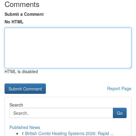
Comments
Submit a Comment
No HTML
HTML is disabled
Report Page
Search
Go
Published News
1
British Combi Heating Systems 2026: Rapid ...