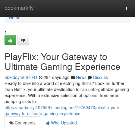
Home
bookmarkfly
Togg
navi
Home
1
PlayFlix: Your Gateway to
Ultimate Gaming Experience
abeldqym067041
294 days ago
News
Discuss
Ready to dive into a world of electrifying thrills? Look no further
than Betflix, your ultimate destination for an unforgettable gaming
experience. With a extensive selection of options, from heart-
pumping slots to
https://mariahjiyi107599.timeblog.net/72760470/playflix-your-
gateway-to-ultimate-gaming-experience
Comments
Who Upvoted