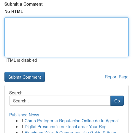
Submit a Comment
No HTML
HTML is disabled
Report Page
Search
Go
Published News
1
Cómo Proteger la Reputación Online de tu Agenci...
1
Digital Presence in our local area: Your Reg...
1
Aluminum Wire: A Comprehensive Guide & Scrap