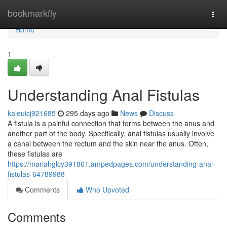
Home
bookmarkfly
Togg
navi
Home
1
Understanding Anal Fistulas
kaleuicj921685
295 days ago
News
Discuss
A fistula is a painful connection that forms between the anus and
another part of the body. Specifically, anal fistulas usually involve
a canal between the rectum and the skin near the anus. Often,
these fistulas are
https://mariahglcy391861.ampedpages.com/understanding-anal-
fistulas-64789988
Comments
Who Upvoted
Comments