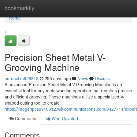
Home
bookmarkfly
Home
1
Precision Sheet Metal V-
Grooving Machine
adreaxtxu929818
295 days ago
News
Discuss
A advanced Precision Sheet Metal V-Grooving Machine is an
essential tool for any metalworking operation that requires precise
and efficient grooving. These machines utilize a specialized V-
shaped cutting tool to create
https://imogenpcsu910612.wikicommunications.com/6427711/exper
Comments
Who Upvoted
Comments