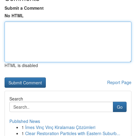
Submit a Comment
No HTML
HTML is disabled
Report Page
Search
Go
Published News
1
İmes Vinç Vinç Kiralaması Çözümleri
1
Clear Restoration Particles with Eastern Suburb...