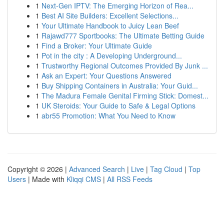
1
Next-Gen IPTV: The Emerging Horizon of Rea...
1
Best AI Site Builders: Excellent Selections...
1
Your Ultimate Handbook to Juicy Lean Beef
1
Rajawd777 Sportbooks: The Ultimate Betting Guide
1
Find a Broker: Your Ultimate Guide
1
Pot in the city : A Developing Underground...
1
Trustworthy Regional Outcomes Provided By Junk ...
1
Ask an Expert: Your Questions Answered
1
Buy Shipping Containers in Australia: Your Guid...
1
The Madura Female Genital Firming Stick: Domest...
1
UK Steroids: Your Guide to Safe & Legal Options
1
abr55 Promotion: What You Need to Know
Copyright © 2026 |
Advanced Search
|
Live
|
Tag Cloud
|
Top
Users
| Made with
Kliqqi CMS
|
All RSS Feeds