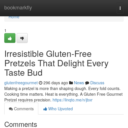
Home
bookmarkfly
Togg
navi
Home
1
Irresistible Gluten-Free
Pretzels That Delight Every
Taste Bud
glutenfreegourmet
296 days ago
News
Discuss
Making a pretzel is more than shaping dough. Every fold counts.
Cooking time matters. Heat is everything. A Gluten Free Gourmet
Pretzel requires precision.
https://linqto.me/n/jbxr
Comments
Who Upvoted
Comments