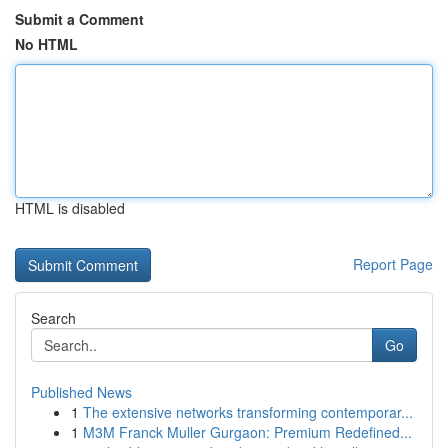
Submit a Comment
No HTML
HTML is disabled
Report Page
Search
Go
Published News
1
The extensive networks transforming contemporar...
1
M3M Franck Muller Gurgaon: Premium Redefined...