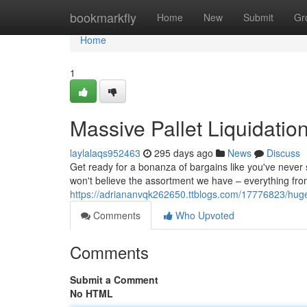
Home
bookmarkfly
Home
New
Submit
Gr
Home
1
Massive Pallet Liquidatio
laylalaqs952463
295 days ago
News
Discuss
Get ready for a bonanza of bargains like you've never 
won't believe the assortment we have – everything fro
https://adriananvqk262650.ttblogs.com/17776823/huge-p
Comments
Who Upvoted
Comments
Submit a Comment
No HTML