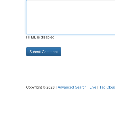
HTML is disabled
Copyright © 2026 |
Advanced Search
|
Live
|
Tag Clou