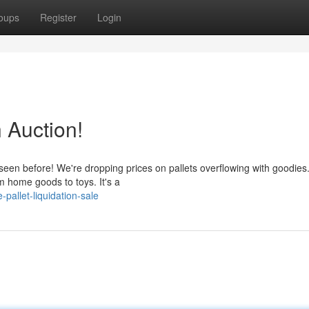
oups
Register
Login
n Auction!
seen before! We're dropping prices on pallets overflowing with goodies
m home goods to toys. It's a
allet-liquidation-sale