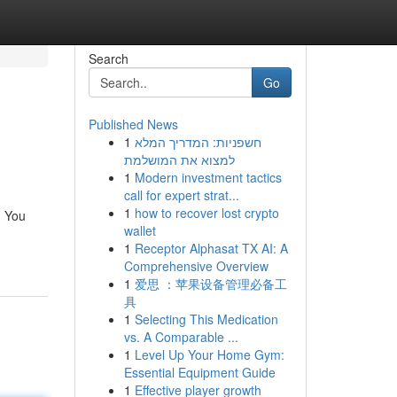
Search
Go
Published News
1
חשפניות: המדריך המלא
למצוא את המושלמת
1
Modern investment tactics
call for expert strat...
1
how to recover lost crypto
. You
wallet
1
Receptor Alphasat TX AI: A
Comprehensive Overview
1
爱思 ：苹果设备管理必备工
具
1
Selecting This Medication
vs. A Comparable ...
1
Level Up Your Home Gym:
Essential Equipment Guide
1
Effective player growth