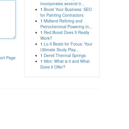
incorporates several tr...
1
Boost Your Business: SEO
for Painting Contractors
1
Midland Refining and
Petrochemical Powering In...
1
Red Boost Does It Really
Work?
1
Lo-fi Beats for Focus: Your
Ultimate Study Play...
1
Dereli Thermal Springs
ort Page
1
88m: What is it and What
Does it Offer?