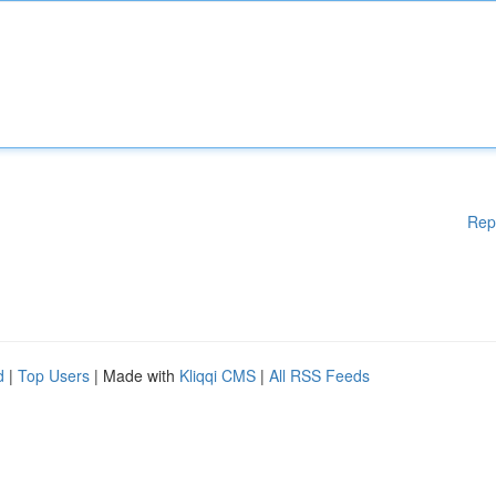
Rep
d
|
Top Users
| Made with
Kliqqi CMS
|
All RSS Feeds