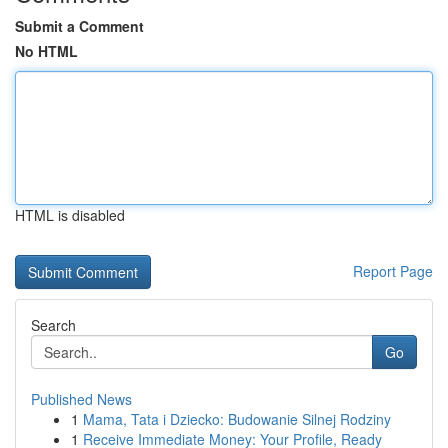
Submit a Comment
No HTML
HTML is disabled
Report Page
Search
Go
Published News
1
Mama, Tata i Dziecko: Budowanie Silnej Rodziny
1
Receive Immediate Money: Your Profile, Ready