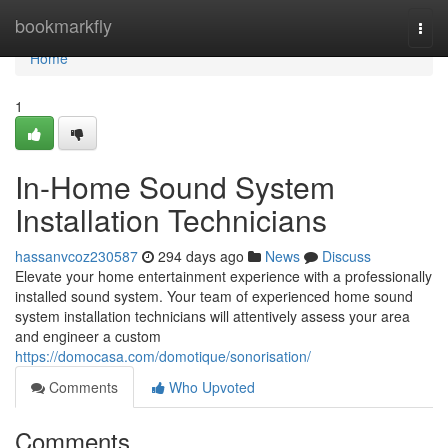
Home
bookmarkfly
Togg
navi
Home
1
In-Home Sound System
Installation Technicians
hassanvcoz230587
294 days ago
News
Discuss
Elevate your home entertainment experience with a professionally
installed sound system. Your team of experienced home sound
system installation technicians will attentively assess your area
and engineer a custom
https://domocasa.com/domotique/sonorisation/
Comments
Who Upvoted
Comments