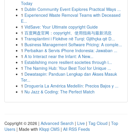
Today
1
Dublin Community Event Explores Practical Ways ...
1
Experienced Waste Removal Teams with Deceased
E...
1
VidSave: Your Ultimate copyright Guide
1
百度网盘官网：copyright、使用指南与最新消息
1
Transplantimi i Flokëve në Turqi: Gjithçka që D...
1
Business Management Software Pricing: A comple...
1
Perbaikan & Servis iPhone Indonesia: Jawaban ...
1
A to Interact near the Infant: A New...
1
Establishing more resilient societies through i...
1
The Naming Hub: Your Best Tool for Unique ...
1
Dewataspin: Panduan Lengkap dan Akses Masuk
Ter...
1
Droguería La América Medellín: Precios Bajos y ...
1
Nu Jazz & Coding: The Perfect Match
Copyright © 2026 |
Advanced Search
|
Live
|
Tag Cloud
|
Top
Users
| Made with
Kliqqi CMS
|
All RSS Feeds