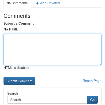
Comments
Who Upvoted
Comments
Submit a Comment
No HTML
HTML is disabled
Report Page
Search
Go