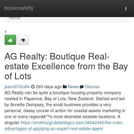
Home
bookmarkfly
Togg
navi
Home
1
AG Realty: Boutique Real-
estate Excellence from the Bay
of Lots
jeanc676zdf4
293 days ago
News
Discuss
AG Realty can be quite a boutique housing property company
nestled in Papamoa, Bay of Lots, New Zealand. Started and led
by Annette Dempsey, the small business provides a very
personal, classy course of action for coastal assets marketing in
one of many regionâ€™s most desirable seaside locations. A
singular
https://erickhszgl.dailyblogzz.com/38342345/the-main-
advantages-of-applying-an-expert-real-estate-agent