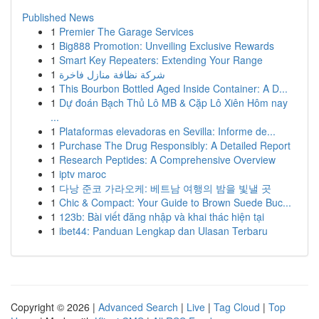
Published News
1
Premier The Garage Services
1
Big888 Promotion: Unveiling Exclusive Rewards
1
Smart Key Repeaters: Extending Your Range
1
شركة نظافة منازل فاخرة
1
This Bourbon Bottled Aged Inside Container: A D...
1
Dự đoán Bạch Thủ Lô MB & Cặp Lô Xiên Hôm nay
...
1
Plataformas elevadoras en Sevilla: Informe de...
1
Purchase The Drug Responsibly: A Detailed Report
1
Research Peptides: A Comprehensive Overview
1
iptv maroc
1
다낭 준코 가라오케: 베트남 여행의 밤을 빛낼 곳
1
Chic & Compact: Your Guide to Brown Suede Buc...
1
123b: Bài viết đăng nhập và khai thác hiện tại
1
ibet44: Panduan Lengkap dan Ulasan Terbaru
Copyright © 2026 |
Advanced Search
|
Live
|
Tag Cloud
|
Top