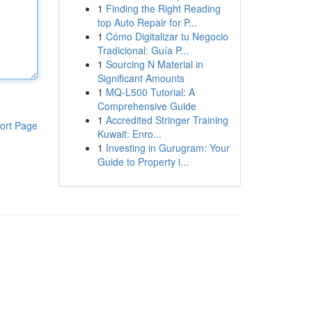
1
Finding the Right Reading
top Auto Repair for P...
1
Cómo Digitalizar tu Negocio
Tradicional: Guía P...
1
Sourcing N Material in
Significant Amounts
1
MQ-L500 Tutorial: A
Comprehensive Guide
1
Accredited Stringer Training
ort Page
Kuwait: Enro...
1
Investing in Gurugram: Your
Guide to Property i...