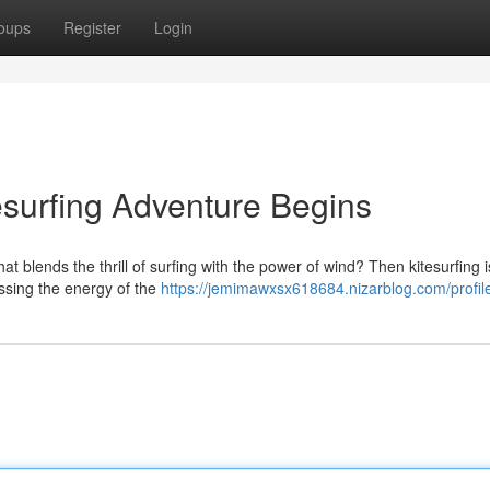
oups
Register
Login
esurfing Adventure Begins
 blends the thrill of surfing with the power of wind? Then kitesurfing i
essing the energy of the
https://jemimawxsx618684.nizarblog.com/profil