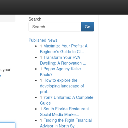
Search
Go
Published News
1
Maximize Your Profits: A
Beginner's Guide to Cl...
1
Transform Your RVA
Dwelling: A Renovation ...
1
Poppo Agency Kaise
s your
Khole?
e
1
How to explore the
developing landscape of
prof...
1
7on7 Uniforms: A Complete
Guide
1
South Florida Restaurant
Social Media Marke...
1
Finding the Right Financial
Advisor in North Sy...