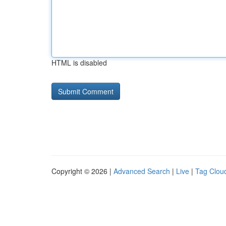
HTML is disabled
Copyright © 2026 |
Advanced Search
|
Live
|
Tag Clou