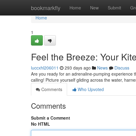
Home
bookmarkfly
Home
New
Submit
Gr
Home
1
Feel the Breeze: Your Kit
luccxhl206011
293 days ago
News
Discuss
Are you ready for an adrenaline-pumping experience that
calling! Picture yourself gliding across the water, harn
Comments
Who Upvoted
Comments
Submit a Comment
No HTML