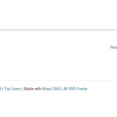
Rep
d
|
Top Users
| Made with
Kliqqi CMS
|
All RSS Feeds