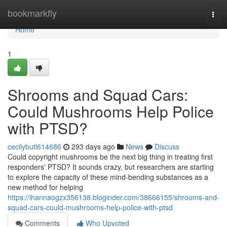
Home
bookmarkfly
Togg
navi
Home
1
Shrooms and Squad Cars:
Could Mushrooms Help Police
with PTSD?
cecilybutl614686
293 days ago
News
Discuss
Could copyright mushrooms be the next big thing in treating first
responders' PTSD? It sounds crazy, but researchers are starting
to explore the capacity of these mind-bending substances as a
new method for helping
https://ihannaogzx356138.bloginder.com/38666155/shrooms-and-
squad-cars-could-mushrooms-help-police-with-ptsd
Comments
Who Upvoted