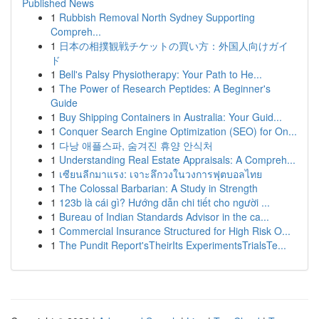
Published News
1
Rubbish Removal North Sydney Supporting
Compreh...
1
日本の相撲観戦チケットの買い方：外国人向けガイ
ド
1
Bell's Palsy Physiotherapy: Your Path to He...
1
The Power of Research Peptides: A Beginner's
Guide
1
Buy Shipping Containers in Australia: Your Guid...
1
Conquer Search Engine Optimization (SEO) for On...
1
다낭 애플스파, 숨겨진 휴양 안식처
1
Understanding Real Estate Appraisals: A Compreh...
1
เซียนลีกมาแรง: เจาะลึกวงในวงการฟุตบอลไทย
1
The Colossal Barbarian: A Study in Strength
1
123b là cái gì? Hướng dẫn chi tiết cho người ...
1
Bureau of Indian Standards Advisor in the ca...
1
Commercial Insurance Structured for High Risk O...
1
The Pundit Report'sTheirIts ExperimentsTrialsTe...