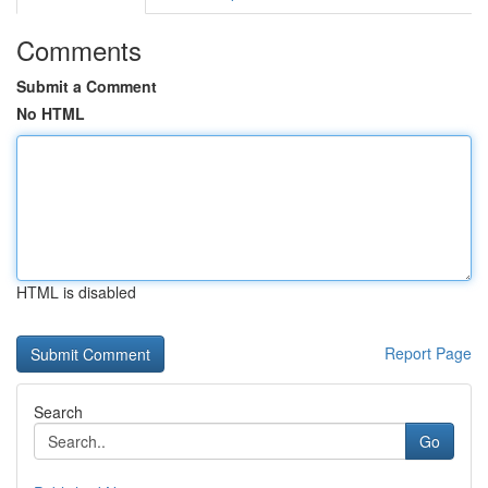
Comments
Submit a Comment
No HTML
HTML is disabled
Report Page
Search
Go