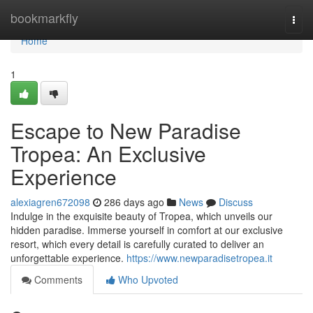
Home
bookmarkfly
Togg
navi
Home
1
Escape to New Paradise
Tropea: An Exclusive
Experience
alexiagren672098
286 days ago
News
Discuss
Indulge in the exquisite beauty of Tropea, which unveils our
hidden paradise. Immerse yourself in comfort at our exclusive
resort, which every detail is carefully curated to deliver an
unforgettable experience.
https://www.newparadisetropea.it
Comments
Who Upvoted