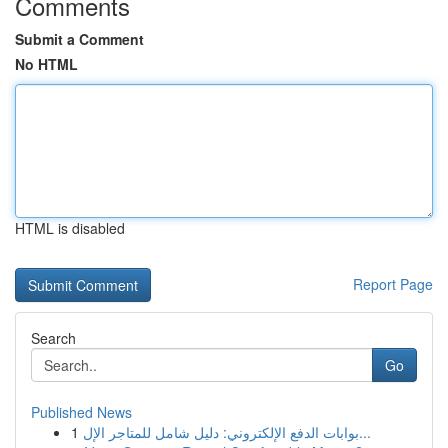
Comments
Submit a Comment
No HTML
HTML is disabled
Report Page
Search
Go
Published News
1
بوابات الدفع الإلكتروني: دليل شامل للمتاجر الإل...