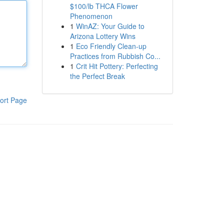
$100/lb THCA Flower
Phenomenon
1
WinAZ: Your Guide to
Arizona Lottery Wins
1
Eco Friendly Clean-up
Practices from Rubbish Co...
1
Crit Hit Pottery: Perfecting
the Perfect Break
ort Page