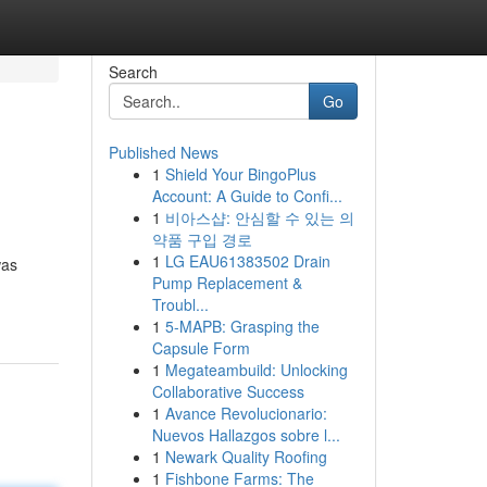
Search
Go
Published News
1
Shield Your BingoPlus
Account: A Guide to Confi...
1
비아스샵: 안심할 수 있는 의
약품 구입 경로
1
LG EAU61383502 Drain
was
Pump Replacement &
Troubl...
1
5-MAPB: Grasping the
Capsule Form
1
Megateambuild: Unlocking
Collaborative Success
1
Avance Revolucionario:
Nuevos Hallazgos sobre l...
1
Newark Quality Roofing
1
Fishbone Farms: The