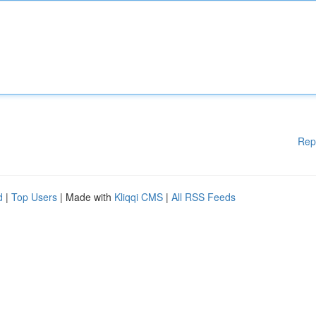
Rep
d
|
Top Users
| Made with
Kliqqi CMS
|
All RSS Feeds