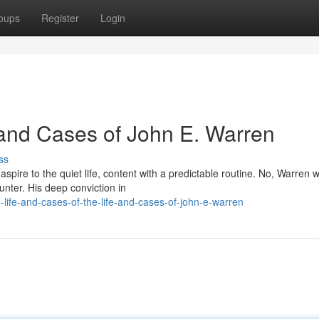
oups
Register
Login
and Cases of John E. Warren
ss
aspire to the quiet life, content with a predictable routine. No, Warren 
unter. His deep conviction in
life-and-cases-of-the-life-and-cases-of-john-e-warren