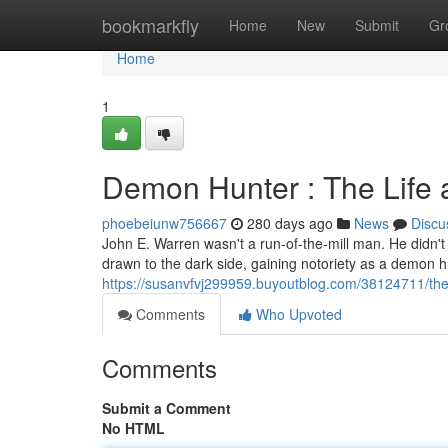
Home
bookmarkfly
Home
New
Submit
Gr
Home
1
Demon Hunter : The Life 
phoebeiunw756667
280 days ago
News
Discu
John E. Warren wasn't a run-of-the-mill man. He didn't 
drawn to the dark side, gaining notoriety as a demon h
https://susanvfvj299959.buyoutblog.com/38124711/the-
Comments
Who Upvoted
Comments
Submit a Comment
No HTML