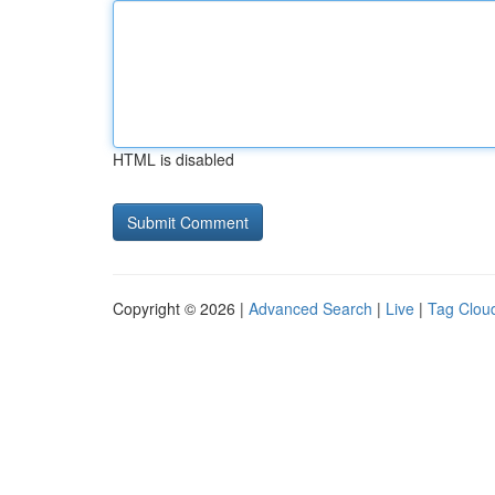
HTML is disabled
Copyright © 2026 |
Advanced Search
|
Live
|
Tag Clou