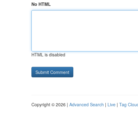
No HTML
HTML is disabled
Copyright © 2026 |
Advanced Search
|
Live
|
Tag Clou