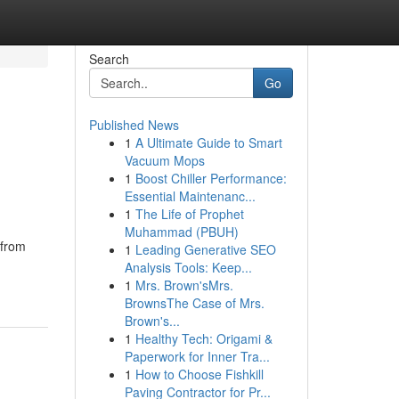
Search
Go
Published News
1
A Ultimate Guide to Smart
Vacuum Mops
1
Boost Chiller Performance:
Essential Maintenanc...
1
The Life of Prophet
Muhammad (PBUH)
 from
1
Leading Generative SEO
Analysis Tools: Keep...
1
Mrs. Brown'sMrs.
BrownsThe Case of Mrs.
Brown's...
1
Healthy Tech: Origami &
Paperwork for Inner Tra...
1
How to Choose Fishkill
Paving Contractor for Pr...