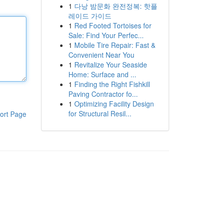
1
다낭 밤문화 완전정복: 핫플
레이드 가이드
1
Red Footed Tortoises for
Sale: Find Your Perfec...
1
Mobile Tire Repair: Fast &
Convenient Near You
1
Revitalize Your Seaside
Home: Surface and ...
1
Finding the Right Fishkill
Paving Contractor fo...
1
Optimizing Facility Design
for Structural Resil...
ort Page