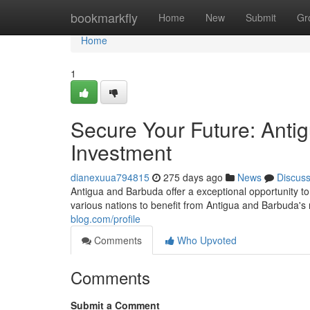
Home
bookmarkfly
Home
New
Submit
Gr
Home
1
Secure Your Future: Anti
Investment
dianexuua794815
275 days ago
News
Discus
Antigua and Barbuda offer a exceptional opportunity to
various nations to benefit from Antigua and Barbuda's
blog.com/profile
Comments
Who Upvoted
Comments
Submit a Comment