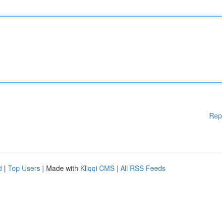
Rep
d
|
Top Users
| Made with
Kliqqi CMS
|
All RSS Feeds