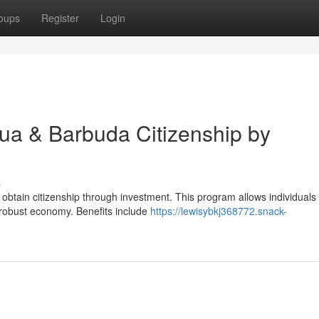
oups
Register
Login
gua & Barbuda Citizenship by
s
 obtain citizenship through investment. This program allows individuals
 robust economy. Benefits include
https://lewisybkj368772.snack-