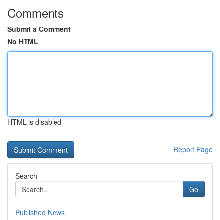
Comments
Submit a Comment
No HTML
HTML is disabled
Report Page
Search
Go
Published News