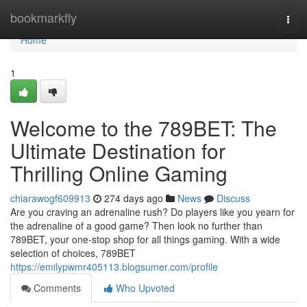
Home
bookmarkfly
Togg
navi
Home
1
Welcome to the 789BET: The
Ultimate Destination for
Thrilling Online Gaming
chiarawogf609913
274 days ago
News
Discuss
Are you craving an adrenaline rush? Do players like you yearn for
the adrenaline of a good game? Then look no further than
789BET, your one-stop shop for all things gaming. With a wide
selection of choices, 789BET
https://emilypwmr405113.blogsumer.com/profile
Comments
Who Upvoted