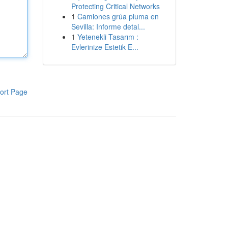
Protecting Critical Networks
1
Camiones grúa pluma en
Sevilla: Informe detal...
1
Yetenekli Tasarım :
Evlerinize Estetik E...
ort Page