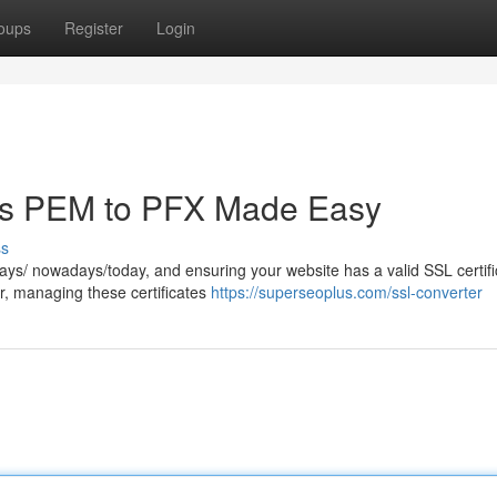
oups
Register
Login
tes PEM to PFX Made Easy
ss
ays/ nowadays/today, and ensuring your website has a valid SSL certifi
r, managing these certificates
https://superseoplus.com/ssl-converter