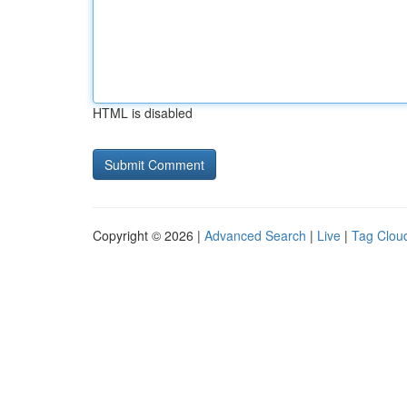
HTML is disabled
Copyright © 2026 |
Advanced Search
|
Live
|
Tag Clou