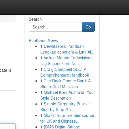
Search
Go
Published News
1
Dewataspin: Panduan
Lengkap copyright & Link Al...
1
Vajinal Mantar Tedavisinde
İlaç Seçenekleri: Ne...
1
Craig Campbell SEO: A
cate is
Comprehensive Handbook
1
The Rock Gnome Bard: A
Stone-Cold Musician
1
Michael Kors Australia: Your
Style Destination
1
Simple Carpentry Builds :
Step-by-Step Gu...
1
Mix77: Your premier source
for UK and Chinese...
1
{BMS Digital Safety: