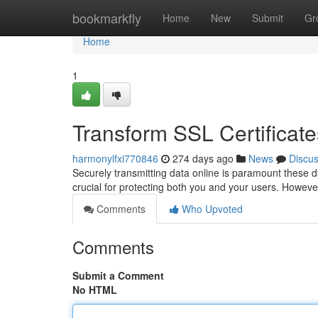
Home
bookmarkfly
Home
New
Submit
Gr
Home
1
Transform SSL Certifica
harmonylfxi770846
274 days ago
News
Discu
Securely transmitting data online is paramount these d
crucial for protecting both you and your users. Howeve
Comments
Who Upvoted
Comments
Submit a Comment
No HTML