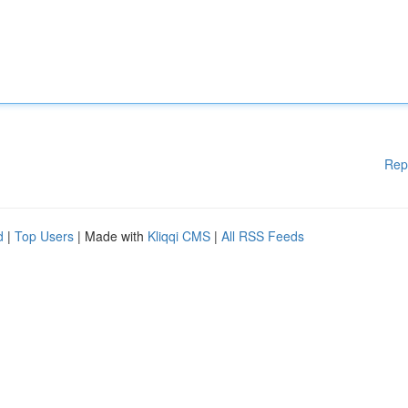
Rep
d
|
Top Users
| Made with
Kliqqi CMS
|
All RSS Feeds