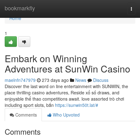
Home
bookmarkfly
Togg
navi
Home
1
Embark on Winning
Adventures at SunWin Casino
maelnfn747979
273 days ago
News
Discuss
Discover the last word on line entertainment with SUNWIN, the
place thrilling casino adventures, Reside xổ số draws, and
enjoyable thể thao competitions await. love assorted trò chơi
including sport slots, bắn
https://sunwin50t.lat/#
Comments
Who Upvoted
Comments