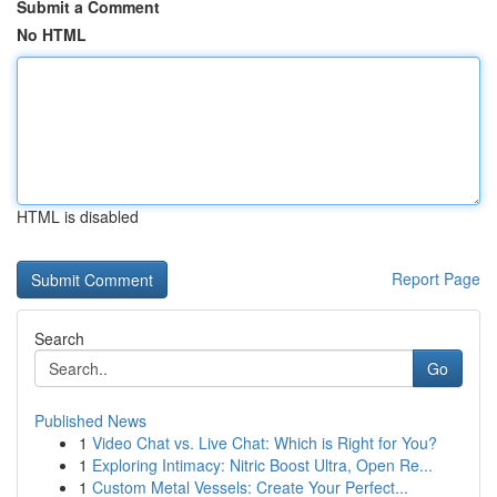
Submit a Comment
No HTML
HTML is disabled
Report Page
Search
Go
Published News
1
Video Chat vs. Live Chat: Which is Right for You?
1
Exploring Intimacy: Nitric Boost Ultra, Open Re...
1
Custom Metal Vessels: Create Your Perfect...