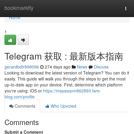
Home
bookmarkfly
Togg
navi
Home
1
Telegram 获取 : 最新版本指南
gerardbdfr898096
274 days ago
News
Discuss
Looking to download the latest version of Telegram? You can do it
easily. This guide will walk you through the steps to get the most
up-to-date app on your device. First, determine which platform
you're using: iOS or
https://mayasqvm862893.fare-
blog.com/profile
Comments
Who Upvoted
Comments
Submit a Comment