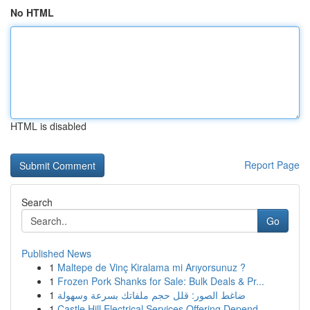
No HTML
HTML is disabled
Report Page
Search
Go
Published News
1
Maltepe de Vinç Kiralama mi Arıyorsunuz ?
1
Frozen Pork Shanks for Sale: Bulk Deals & Pr...
1
ضاغط الصور: قلل حجم ملفاتك بسرعة وسهولة
1
Castle Hill Electrical Services Offering Depend...