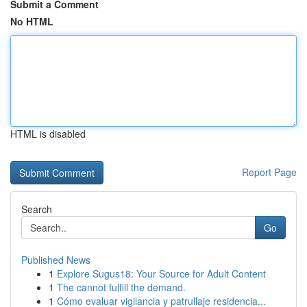
Submit a Comment
No HTML
HTML is disabled
Report Page
Search
Go
Published News
1
Explore Sugus18: Your Source for Adult Content
1
The cannot fulfill the demand.
1
Cómo evaluar vigilancia y patrullaje residencia...