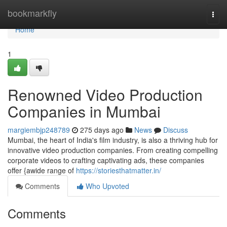
Home
bookmarkfly
Togg
navi
Home
1
Renowned Video Production
Companies in Mumbai
margiembjp248789
275 days ago
News
Discuss
Mumbai, the heart of India's film industry, is also a thriving hub for
innovative video production companies. From creating compelling
corporate videos to crafting captivating ads, these companies
offer {awide range of
https://storiesthatmatter.in/
Comments
Who Upvoted
Comments