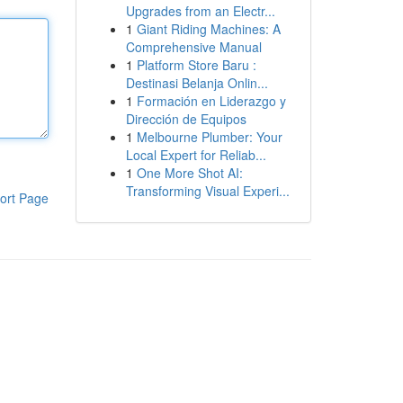
Upgrades from an Electr...
1
Giant Riding Machines: A
Comprehensive Manual
1
Platform Store Baru :
Destinasi Belanja Onlin...
1
Formación en Liderazgo y
Dirección de Equipos
1
Melbourne Plumber: Your
Local Expert for Reliab...
1
One More Shot AI:
Transforming Visual Experi...
ort Page