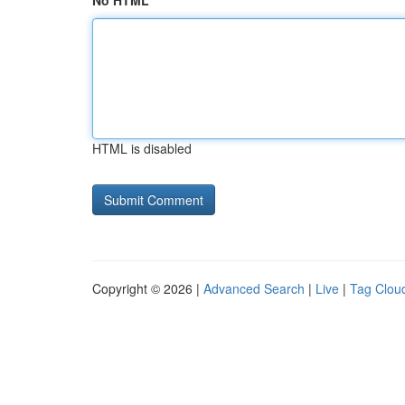
No HTML
HTML is disabled
Copyright © 2026 |
Advanced Search
|
Live
|
Tag Clou