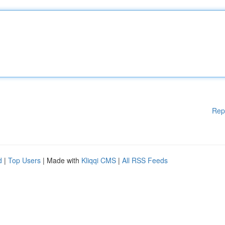
Rep
d
|
Top Users
| Made with
Kliqqi CMS
|
All RSS Feeds