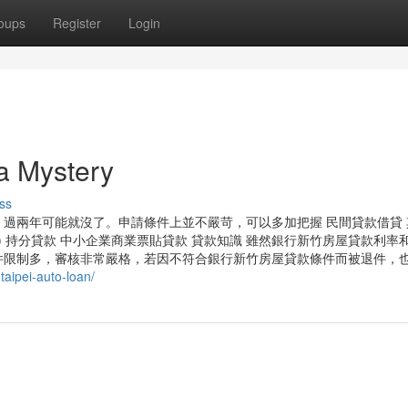
oups
Register
Login
 Mystery
ss
過兩年可能就沒了。申請條件上並不嚴苛，可以多加把握 民間貸款借貸 
款) 持分貸款 中小企業商業票貼貸款 貸款知識 雖然銀行新竹房屋貸款利率
件限制多，審核非常嚴格，若因不符合銀行新竹房屋貸款條件而被退件，
taipei-auto-loan/