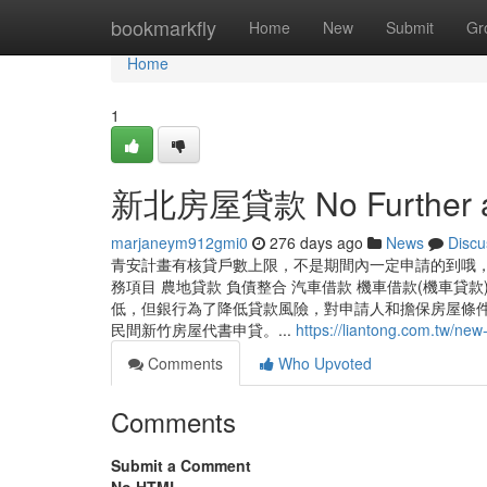
Home
bookmarkfly
Home
New
Submit
Gr
Home
1
新北房屋貸款 No Further a
marjaneym912gmi0
276 days ago
News
Discu
青安計畫有核貸戶數上限，不是期間內一定申請的到哦，
務項目 農地貸款 負債整合 汽車借款 機車借款(機車貸
低，但銀行為了降低貸款風險，對申請人和擔保房屋條
民間新竹房屋代書申貸。...
https://liantong.com.tw/new-
Comments
Who Upvoted
Comments
Submit a Comment