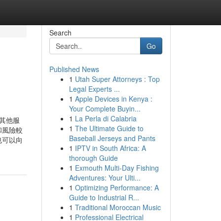
Search
Go
Published News
1
Utah Super Attorneys : Top
Legal Experts ...
1
Apple Devices in Kenya :
Your Complete Buyin...
1
La Perla di Calabria
其他服
1
The Ultimate Guide to
和風險較
Baseball Jerseys and Pants
也可以向
1
IPTV in South Africa: A
thorough Guide
1
Exmouth Multi-Day Fishing
Adventures: Your Ulti...
1
Optimizing Performance: A
Guide to Industrial R...
1
Traditional Moroccan Music
1
Professional Electrical