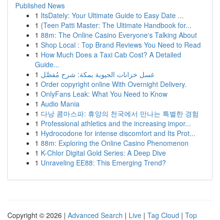
Published News
1
ItsDately: Your Ultimate Guide to Easy Date ...
1
{Teen Patti Master: The Ultimate Handbook for...
1
88m: The Online Casino Everyone's Talking About
1
Shop Local : Top Brand Reviews You Need to Read
1
How Much Does a Taxi Cab Cost? A Detailed
Guide...
1
غسل خزانات الحيوية بمكة: شرح مُفصَّل
1
Order copyright online With Overnight Delivery.
1
OnlyFans Leak: What You Need to Know
1
Audio Mania
1
다낭 콤마스파: 휴양의 천국에서 만나는 특별한 경험
1
Professional athletics and the increasing impor...
1
Hydrocodone for intense discomfort and Its Prot...
1
88m: Exploring the Online Casino Phenomenon
1
K-Chlor Digital Gold Series: A Deep Dive
1
Unraveling EE88: This Emerging Trend?
Copyright © 2026 |
Advanced Search
|
Live
|
Tag Cloud
|
Top