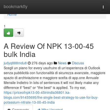
Home
bookmarkfly
Togg
navi
Home
1
A Review Of NPK 13-00-45
bulk India
judyq888mdu8
276 days ago
News
Discuss
Scegli un piano for every usufruire di un'esperienza di Outlook
senza pubblicità con funzionalità di sicurezza avanzate, maggiore
spazio di archiviazione e maggiore scelta di app.one Annuale
Mensile Indietro In lots of sentences it will not likely make any
difference if "best" or "the best" is applied. To my ear,
https://priceofnpk13-00-45inindia36801.ka-
blogs.com/91455695/the-single-best-strategy-to-use-for-buy-
potassium-nitrate-13-00-45-india
Comments
Who Upvoted