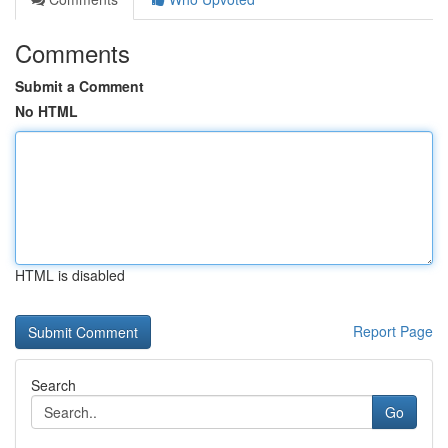
Comments
Submit a Comment
No HTML
HTML is disabled
Report Page
Search
Go