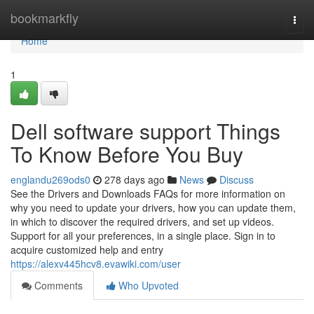
Home
bookmarkfly
Togg
navi
Home
1
Dell software support Things
To Know Before You Buy
englandu269ods0
278 days ago
News
Discuss
See the Drivers and Downloads FAQs for more information on
why you need to update your drivers, how you can update them,
in which to discover the required drivers, and set up videos.
Support for all your preferences, in a single place. Sign in to
acquire customized help and entry
https://alexv445hcv8.evawiki.com/user
Comments
Who Upvoted