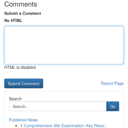
Comments
Submit a Comment
No HTML
HTML is disabled
Report Page
Search
Go
Published News
1
Comprehensive Site Examination: Key Resul...