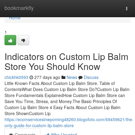
Home
bookmarkfly
Togg
navi
Home
1
Indicators on Custom Lip Balm
Store You Should Know
chickhk0593
277 days ago
News
Discuss
Little Known Facts About Custom Lip Balm Store. Table of
ContentsWhat Does Custom Lip Balm Store Do?Custom Lip Balm
Store Fundamentals ExplainedHow Custom Lip Balm Store can
Save You Time, Stress, and Money.The Basic Principles Of
Custom Lip Balm Store 4 Easy Facts About Custom Lip Balm
Store ShownCustom Lip
https://ecomservicesinwyoming48260.blogofoto.com/69459621/the-
only-guide-for-custom-lip-balm-store
Comments
Who Upvoted