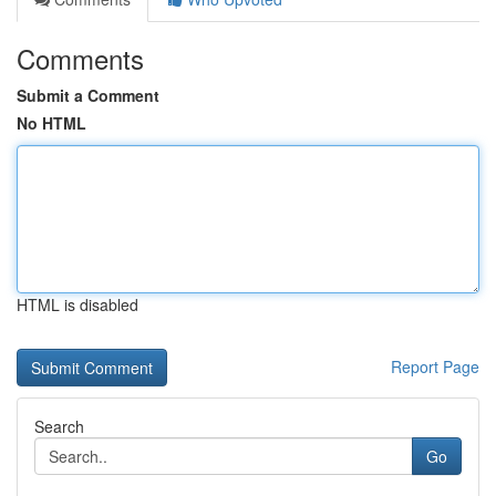
Comments
Submit a Comment
No HTML
HTML is disabled
Report Page
Search
Go