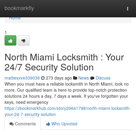
Home
bookmarkfly
Togg
navi
Home
1
North Miami Locksmith : Your
24/7 Security Solution
mattiesxve339038
273 days ago
News
Discuss
When you must have a reliable locksmith in North Miami, look no
more. Our qualified team is here to provide top-notch protection
solutions 24 hours a day, 7 days a week. If you've forgotten your
keys, need emergency
https://zbookmarkhub.com/story20641798/north-miami-locksmith-
your-24-7-security-solution
Comments
Who Upvoted