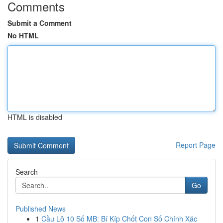
Comments
Submit a Comment
No HTML
HTML is disabled
Report Page
Search
Go
Published News
1
Cầu Lô 10 Số MB: Bí Kíp Chốt Con Số Chính Xác