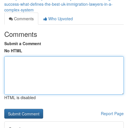
success-what-defines-the-best-uk-immigration-lawyers-in-a-
complex-system
Comments
Who Upvoted
Comments
Submit a Comment
No HTML
HTML is disabled
Report Page