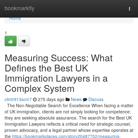
Home
bookmarkfly
Togg
navi
Home
1
Measuring Success: What
Defines the Best UK
Immigration Lawyers in a
Complex System
clintr913scm7
275 days ago
News
Discuss
The Non-Negotiable Search for Excellence When facing a matter
of UK immigration, clients are not simply looking for competence;
they are seeking absolute assurance. The search for the Best UK
Immigration Lawyers reflects a critical need for strategic counsel,
proven advocacy, and a legal partner whose expertise operates at
the
https://bookmarkplaces.com/story20487702/measuring-