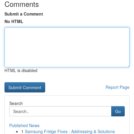
Comments
Submit a Comment
No HTML
HTML is disabled
Report Page
Search
Go
Published News
1
Samsung Fridge Fixes : Addressing & Solutions