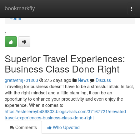
Home
bookmarkfly
Togg
navi
Home
1
Superior Travel Experiences:
Business Class Done Right
gretavtmj701203
275 days ago
News
Discuss
Traveling for business doesn't have to be a stressful affair. In fact,
with the right mindset and a little planning, it can be an
opportunity to enhance your productivity and even enjoy the
experience. When it comes to
https://estellereyb489803.blogsvirals.com/37167721/elevated-
travel-experiences-business-class-done-right
Comments
Who Upvoted