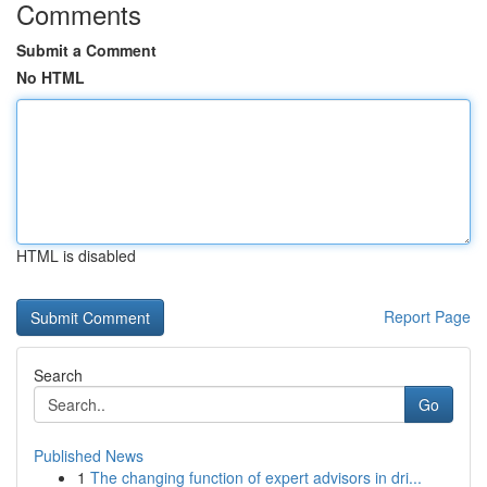
Comments
Submit a Comment
No HTML
HTML is disabled
Report Page
Search
Go
Published News
1
The changing function of expert advisors in dri...