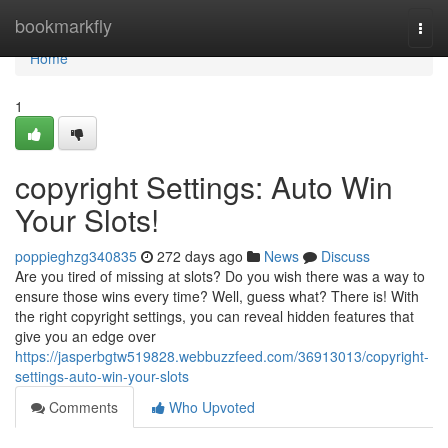
Home
bookmarkfly
Togg
navi
Home
1
copyright Settings: Auto Win
Your Slots!
poppieghzg340835
272 days ago
News
Discuss
Are you tired of missing at slots? Do you wish there was a way to
ensure those wins every time? Well, guess what? There is! With
the right copyright settings, you can reveal hidden features that
give you an edge over
https://jasperbgtw519828.webbuzzfeed.com/36913013/copyright-
settings-auto-win-your-slots
Comments
Who Upvoted