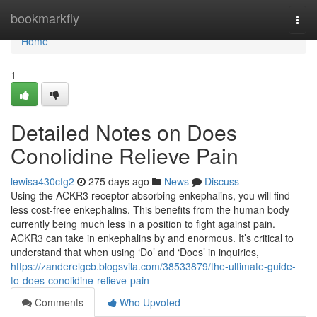
Home
bookmarkfly
Togg
navi
Home
1
Detailed Notes on Does
Conolidine Relieve Pain
lewisa430cfg2
275 days ago
News
Discuss
Using the ACKR3 receptor absorbing enkephalins, you will find
less cost-free enkephalins. This benefits from the human body
currently being much less in a position to fight against pain.
ACKR3 can take in enkephalins by and enormous. It’s critical to
understand that when using ‘Do’ and ‘Does’ in inquiries,
https://zanderelgcb.blogsvila.com/38533879/the-ultimate-guide-
to-does-conolidine-relieve-pain
Comments
Who Upvoted