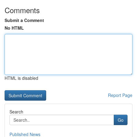
Comments
Submit a Comment
No HTML
HTML is disabled
Report Page
Search
Go
Published News