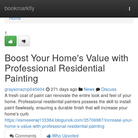
Home
bookmarkfly
Togg
navi
Home
1
Boost Your Home's Value with
Professional Residential
Painting
graysonaznp045604
271 days ago
News
Discuss
A fresh coat of paint can renovate the entire look and feel of your
home. Professional residential painters possess the skill to install
paint flawlessly, ensuring a durable finish that will increase your
home's curb
https://esmeeerwj133384.blogunok.com/35706987/increase-your-
home-s-value-with-professional-residential-painting
Comments
Who Upvoted