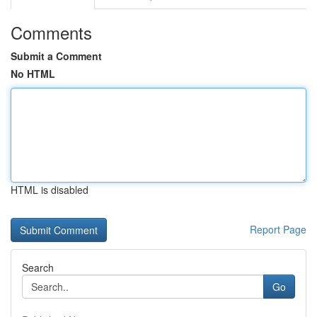
Comments
Submit a Comment
No HTML
HTML is disabled
Report Page
Search
Go