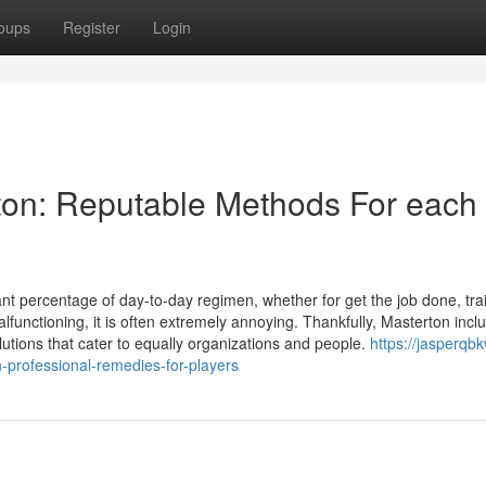
oups
Register
Login
ton: Reputable Methods For each
t percentage of day-to-day regimen, whether for get the job done, trai
ctioning, it is often extremely annoying. Thankfully, Masterton incl
utions that cater to equally organizations and people.
https://jasperqb
-professional-remedies-for-players