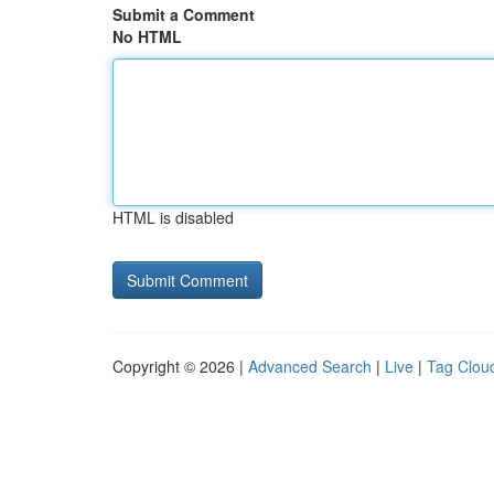
Submit a Comment
No HTML
HTML is disabled
Copyright © 2026 |
Advanced Search
|
Live
|
Tag Clou