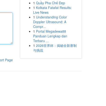
1
Quầy Pha Chế Đẹp
1
Kolkata Fatafat Results:
Live News
1
Understanding Color
Doppler Ultrasound: A
Compr...
1
Portal Megadewa88
Panduan Lengkap dan
Terbaru ...
1
2026世界杯：揭秘全新赛制
与挑战
ort Page