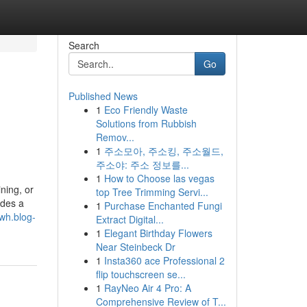
Search
Go
Published News
1
Eco Friendly Waste
Solutions from Rubbish
Remov...
1
주소모아, 주소킹, 주소월드,
주소야: 주소 정보를...
1
How to Choose las vegas
ning, or
top Tree Trimming Servi...
udes a
1
Purchase Enchanted Fungi
kwh.blog-
Extract Digital...
1
Elegant Birthday Flowers
Near Steinbeck Dr
1
Insta360 ace Professional 2
flip touchscreen se...
1
RayNeo Air 4 Pro: A
Comprehensive Review of T...