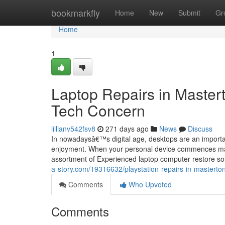
Home
bookmarkfly
Home
New
Submit
Gr
Home
1
Laptop Repairs in Master
Tech Concern
lillianv542fsv8
271 days ago
News
Discuss
In nowadaysâ€™s digital age, desktops are an importan
enjoyment. When your personal device commences malfun
assortment of Experienced laptop computer restore sol
a-story.com/19316632/playstation-repairs-in-masterton
Comments
Who Upvoted
Comments