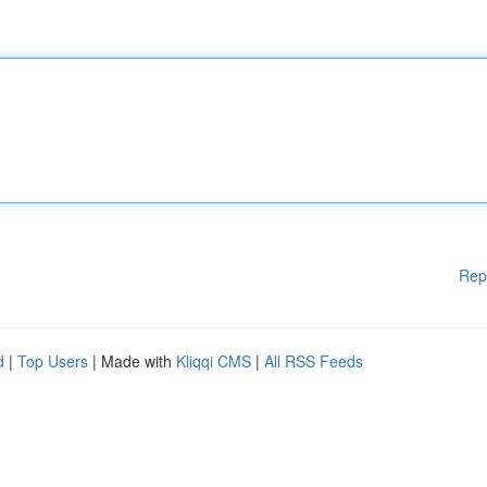
Rep
d
|
Top Users
| Made with
Kliqqi CMS
|
All RSS Feeds