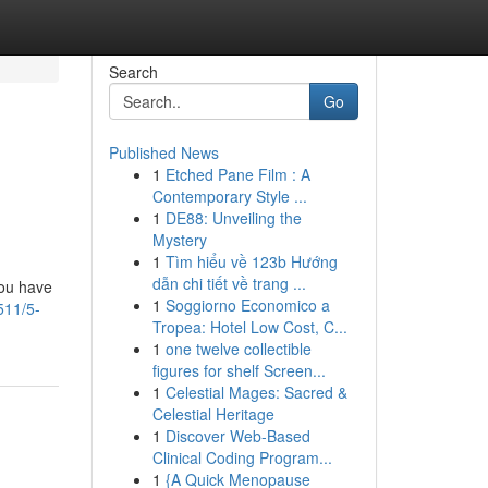
Search
Go
Published News
1
Etched Pane Film : A
Contemporary Style ...
1
DE88: Unveiling the
Mystery
1
Tìm hiểu về 123b Hướng
dẫn chi tiết về trang ...
you have
1
Soggiorno Economico a
511/5-
Tropea: Hotel Low Cost, C...
1
one twelve collectible
figures for shelf Screen...
1
Celestial Mages: Sacred &
Celestial Heritage
1
Discover Web-Based
Clinical Coding Program...
1
{A Quick Menopause