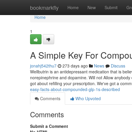
Home
bookmarkfly
Home
New
Submit
Gr
Home
1
A Simple Key For Compo
jonahj542thu7
273 days ago
News
Discuss
Wellbutrin is an antidepressant medication that is bel
norepinephrine and dopamine. Will not Allow anybody 
got about refilling your prescription. We've got a comm
easy-facts-about-compounded-glp-1s-described
Comments
Who Upvoted
Comments
Submit a Comment