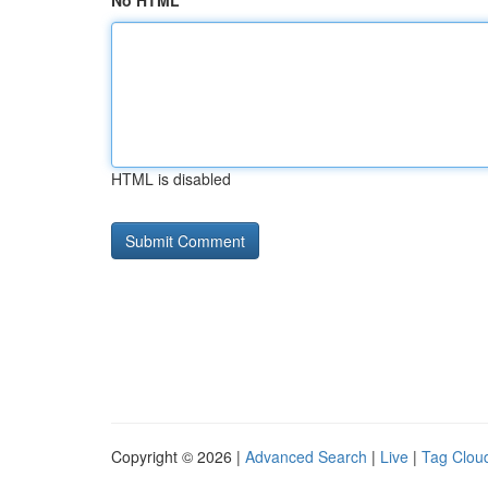
No HTML
HTML is disabled
Copyright © 2026 |
Advanced Search
|
Live
|
Tag Clou