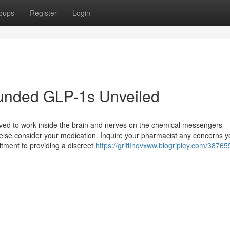
oups
Register
Login
unded GLP-1s Unveiled
ieved to work inside the brain and nerves on the chemical messengers
else consider your medication. Inquire your pharmacist any concerns 
itment to providing a discreet
https://griffinqvxww.blogripley.com/38765