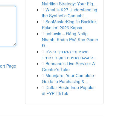
Nutrition Strategy: Your Fig...
1
What is K2? Understanding
the Synthetic Cannabi...
1
SeoMasterKing ile Backlink
Paketleri 2026 Kapsa...
1
nohuwin – Đăng Nhập
Nhanh, Khám Phá Kho Game
Đ...
1
חשפניות: המדריך השלם
לחגיגת מסיבת רווקים בלתי נ...
1
Buhnanu's Live Service: A
ort Page
Creator's Take
1
Mounjaro: Your Complete
Guide to Purchasing &...
1
Daftar Resto Indo Populer
di FYP TikTok