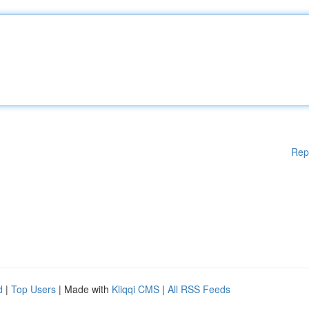
Rep
d
|
Top Users
| Made with
Kliqqi CMS
|
All RSS Feeds