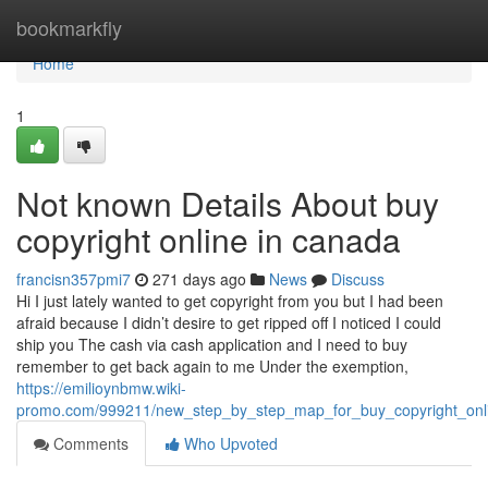
Home
bookmarkfly
Home
1
Not known Details About buy
copyright online in canada
francisn357pmi7
271 days ago
News
Discuss
Hi I just lately wanted to get copyright from you but I had been
afraid because I didn’t desire to get ripped off I noticed I could
ship you The cash via cash application and I need to buy
remember to get back again to me Under the exemption,
https://emilioynbmw.wiki-
promo.com/999211/new_step_by_step_map_for_buy_copyright_onl
Comments
Who Upvoted