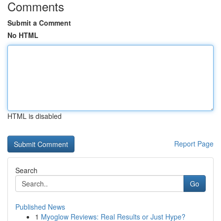
Comments
Submit a Comment
No HTML
HTML is disabled
Report Page
Search
Go
Published News
1
Myoglow Reviews: Real Results or Just Hype?