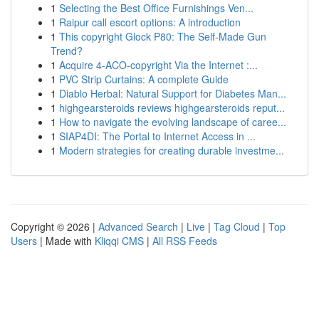
1
Selecting the Best Office Furnishings Ven...
1
Raipur call escort options: A introduction
1
This copyright Glock P80: The Self-Made Gun
Trend?
1
Acquire 4-ACO-copyright Via the Internet :...
1
PVC Strip Curtains: A complete Guide
1
Diablo Herbal: Natural Support for Diabetes Man...
1
highgearsteroids reviews highgearsteroids reput...
1
How to navigate the evolving landscape of caree...
1
SIAP4DI: The Portal to Internet Access in ...
1
Modern strategies for creating durable investme...
Copyright © 2026 |
Advanced Search
|
Live
|
Tag Cloud
|
Top
Users
| Made with
Kliqqi CMS
|
All RSS Feeds