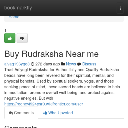
Home
bookmarkfly
Togg
navi
Home
1
Buy Rudraksha Near me
alvag196ygo3
272 days ago
News
Discuss
Trust Adiyogi Rudraksha for Authenticity and Quality Rudraksha
beads have long been revered for their spiritual, mental, and
physical benefits. Used by spiritual seekers, yogis, and those
seeking peace of mind, these sacred beads are believed to help
in meditation, promote overall well-being, and protect against
negative energies. But with
https://rodneyi924psr0.wikifrontier.com/user
Comments
Who Upvoted
Comments