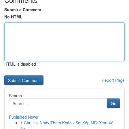
Submit a Comment
No HTML
HTML is disabled
Report Page
Search
Go
Published News
1
Cầu Hai Nháy Tham Khảo - Soi Kép MB: Xem Xét
To...