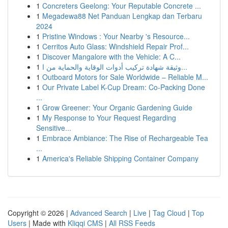
1
Concreters Geelong: Your Reputable Concrete ...
1
Megadewa88 Net Panduan Lengkap dan Terbaru
2024
1
Pristine Windows : Your Nearby 's Resource...
1
Cerritos Auto Glass: Windshield Repair Prof...
1
Discover Mangalore with the Vehicle: A C...
1
وثيقة شهادة تركيب أدوات الوقاية والحماية من ا...
1
Outboard Motors for Sale Worldwide – Reliable M...
1
Our Private Label K-Cup Dream: Co-Packing Done
...
1
Grow Greener: Your Organic Gardening Guide
1
My Response to Your Request Regarding
Sensitive...
1
Embrace Ambiance: The Rise of Rechargeable Tea
...
1
America's Reliable Shipping Container Company
Copyright © 2026 |
Advanced Search
|
Live
|
Tag Cloud
|
Top
Users
| Made with
Kliqqi CMS
|
All RSS Feeds