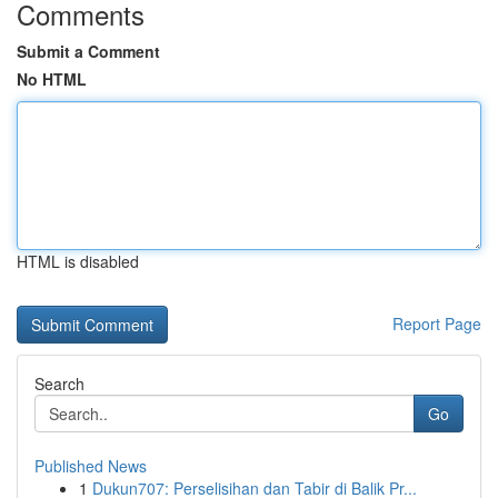
Comments
Submit a Comment
No HTML
HTML is disabled
Report Page
Search
Go
Published News
1
Dukun707: Perselisihan dan Tabir di Balik Pr...