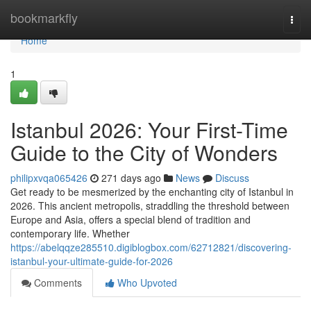
Home
bookmarkfly
Togg
navi
Home
1
Istanbul 2026: Your First-Time
Guide to the City of Wonders
philipxvqa065426
271 days ago
News
Discuss
Get ready to be mesmerized by the enchanting city of Istanbul in
2026. This ancient metropolis, straddling the threshold between
Europe and Asia, offers a special blend of tradition and
contemporary life. Whether
https://abelqqze285510.digiblogbox.com/62712821/discovering-
istanbul-your-ultimate-guide-for-2026
Comments
Who Upvoted